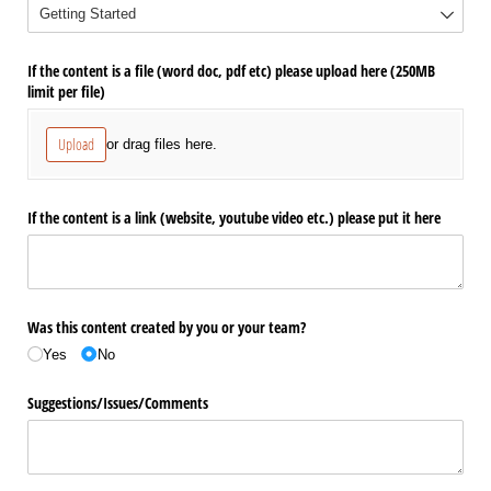
If the content is a file (word doc, pdf etc) please upload here (250MB
limit per file)
Upload
or drag files here.
If the content is a link (website, youtube video etc.) please put it here
Was this content created by you or your team?
Yes
No
Suggestions/​Issues/​Comments