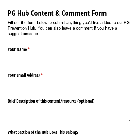
PG Hub Content & Comment Form
Fill out the form below to submit anything you'd like added to our PG
Prevention Hub. You can also leave a comment if you have a
suggestion/issue.
Your Name
(required)
*
Your Email Address
(required)
*
Brief Description of this content/​resource (optional)
What Section of the Hub Does This Belong?