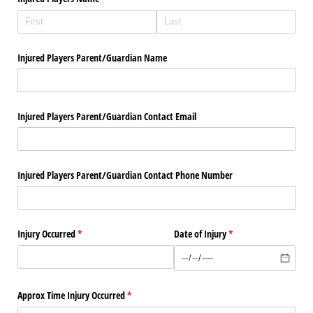
Injured Players Parent/​Guardian Name
Injured Players Parent/​Guardian Contact Email
Injured Players Parent/​Guardian Contact Phone Number
Injury Occurred
(required)
*
Date of Injury
(required)
*
Approx Time Injury Occurred
(required)
*