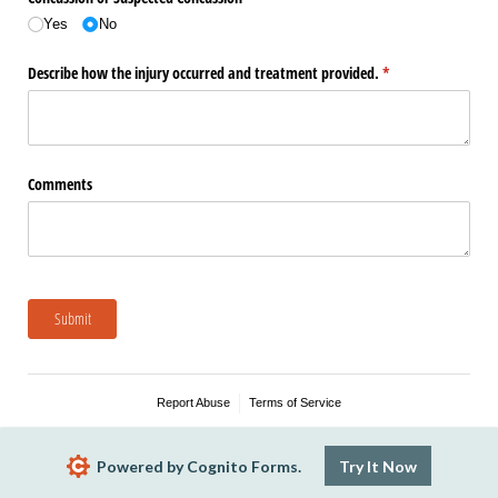
Yes
No
Describe how the injury occurred and treatment provided.
(required)
*
Comments
Submit
Report Abuse
Terms of Service
Powered by Cognito Forms.
Try It Now