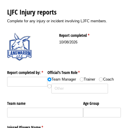
LJFC Injury reports
Complete for any injury or incident involving LJFC members.
Report completed
(required)
*
10/08/2026
Report completed by:
(required)
*
Official's Team Role
(required)
*
Team Manager
Trainer
Coach
Team name
Age Group
Injured Players Name
(required)
*