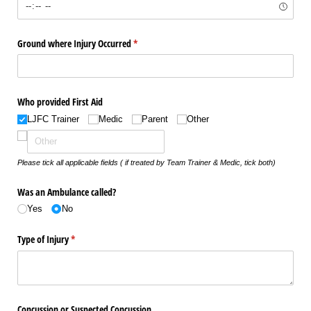
Ground where Injury Occurred
(required)
*
Who provided First Aid
LJFC Trainer
Medic
Parent
Other
Please tick all applicable fields ( if treated by Team Trainer & Medic, tick both)
Was an Ambulance called?
Yes
No
Type of Injury
(required)
*
Concussion or Suspected Concussion