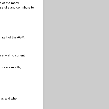
ne of the many
ssfully and contribute to
 night of the AGM.
r – if no current
 once a month,
s as and when