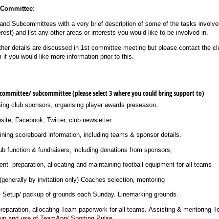
e Committee:
s and Subcommittees with a very brief description of some of the tasks involv
rest) and list any other areas or interests you would like to be involved in.
ther details are discussed in 1st committee meeting but please contact the cl
f you would like more information prior to this.
 committee/​ subcommittee (please select 3 where you could bring support to)
sing club sponsors, organising player awards preseason.
 Website, Facebook, Twitter, club newsletter.
ning scoreboard information, including teams & sponsor details.
ing club function & fundraisers, including donations from sponsors,
 -preparation, allocating and maintaining football equipment for all teams
(generally by invitation only) Coaches selection, mentoring
Setup/​ packup of grounds each Sunday. Linemarking grounds.
preparation, allocating Team paperwork for all teams. Assisting & mentoring
tup and use of TeamApp/​ Sporting Pulse