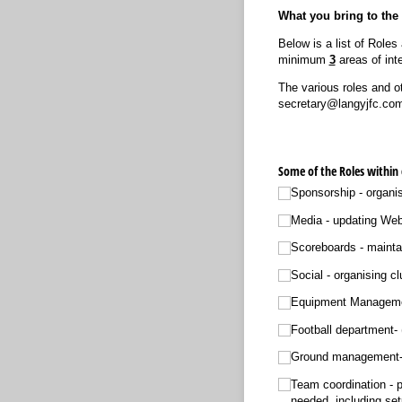
What you bring to th
Below is a list of Role
minimum
3
areas of inte
The various roles and o
secretary@langyjfc.com i
Some of the Roles within
Sponsorship - organi
Media - updating
Scoreboards - maintai
Social - organis
Equipment Management
Football department- 
Ground management- 
Team coordination - 
needed, including se