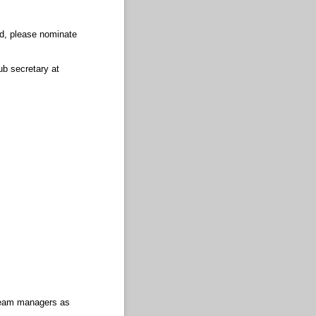
ed, please nominate
ub secretary at
 Team managers as