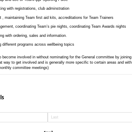
ing with registrations, club adminstration
, maintaining Team first aid kits, accreditations for Team Trainers
y: Bar management, coordinating Team’s pie nights, coordinating Team Awards nights
ng with ordering, sales and information.
g different programs across wellbeing topics
become involved in without nominating for the General committee by joining
at way to get involved and is generally more specific to certain areas and wi
 monthly committee meetings)
ls
d)