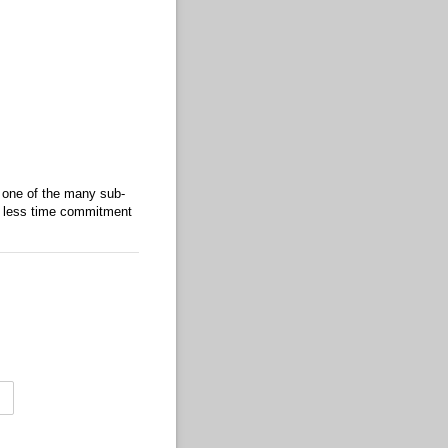
 one of the many sub-
th less time commitment