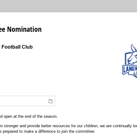
ee Nomination
 Football Club
ed open at the end of the season.
n stronger and provide better resources for our children, we are continually lo
e prepared to make a difference to join the committee.