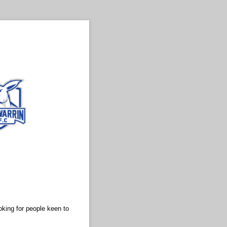
oking for people keen to