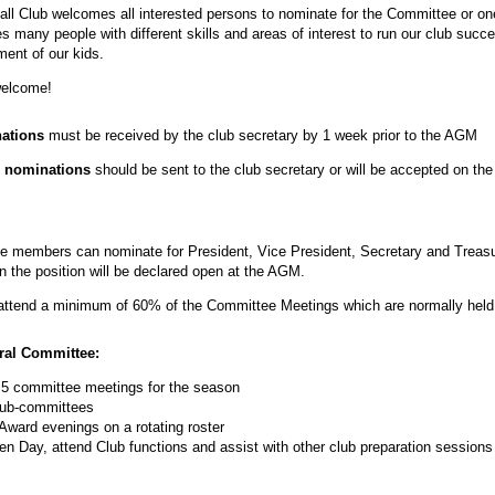
all Club welcomes all interested persons to nominate for the Committee or o
many people with different skills and areas of interest to run our club succe
ment of our kids.
welcome!
nations
must be received by the club secretary by 1 week prior to the AGM
 nominations
should be sent to the club secretary or will be accepted on the
 members can nominate for President, Vice President, Secretary and Treasure
the position will be declared open at the AGM.
ttend a minimum of 60% of the Committee Meetings which are normally held
ral Committee:
5 committee meetings for the season
 sub-committees
ward evenings on a rotating roster
pen Day, attend Club functions and assist with other club preparation session