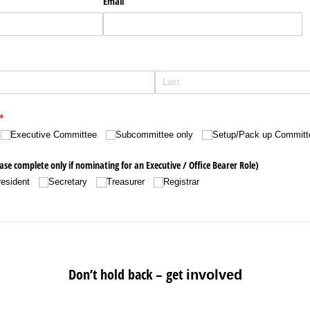
Email
(required)
*
Executive Committee
Subcommittee only
Setup/​Pack up Committ
se complete only if nominating for an Executive /​ Office Bearer Role)
resident
Secretary
Treasurer
Registrar
Don’t hold back – get
in
volved