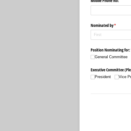
Mobile Phone No:
Nominated by
(required)
*
Position Nominating for:
General Committee
Executive Committee (Plea
President
Vice P