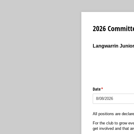
2026 Committ
Langwarrin Junior
Date
(required)
*
All positions are declar
For the club to grow eve
get involved and that ar