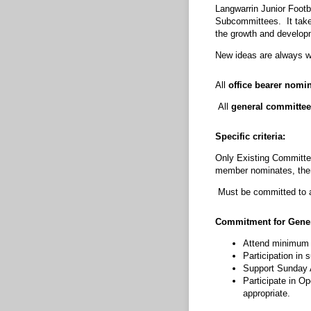
Langwarrin Junior Footb
Subcommittees. It takes 
the growth and develop
New ideas are always 
All
office bearer nomi
All
general committee
Specific criteria:
Only Existing Committee
member nominates, then 
Must be committed to a
Commitment for Gene
Attend minimum 
Participation in
Support Sunday A
Participate in O
appropriate.