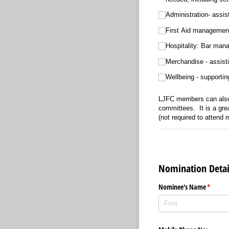
Administration- assist
First Aid management 
Hospitalit
Merchandise - assisti
Wellbeing - supportin
LJFC members can also 
committees. It is a gre
(not required to attend
Nomination Detai
Nominee's Name
(require
*