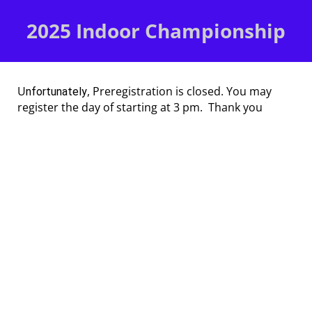
2025 Indoor Championship
U
, Preregistration is closed. You may
nfortunately
register the day of starting at 3 pm. Thank you