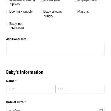
nipples
Low milk supply
Baby always
Mastitis
hungry
Baby not
interested
Additional Info
Baby's Information
Name
(required)
*
Date of Birth
(required)
*