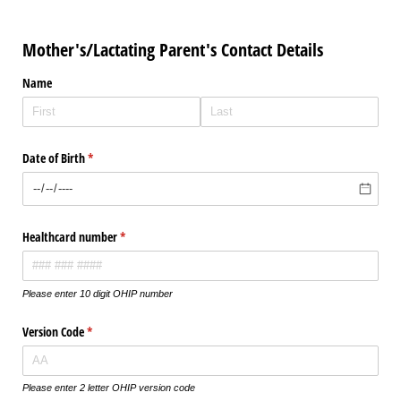
Mother's/Lactating Parent's Contact Details
Name
Date of Birth
(required)
*
Healthcard number
(required)
*
Please enter 10 digit OHIP number
Version Code
(required)
*
Please enter 2 letter OHIP version code