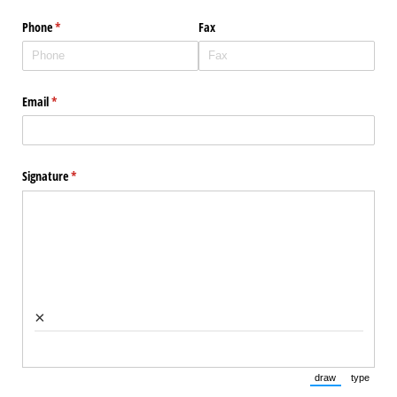
Phone
(required)
*
Fax
Email
(required)
*
Signature
(required)
*
×
draw
type
(Switch to draw
(Switch 