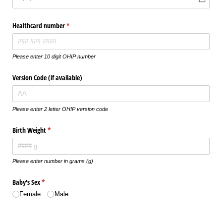
Healthcard number
(required)
*
Please enter 10 digit OHIP number
Version Code (if available)
Please enter 2 letter OHIP version code
Birth Weight
(required)
*
Please enter number in grams (g)
Baby's Sex
(required)
*
Female
Male