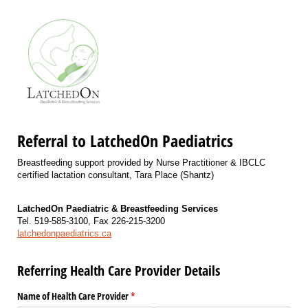
Referral to LatchedOn Paediatrics
Breastfeeding support provided by Nurse Practitioner & IBCLC
certified lactation consultant, Tara Place (Shantz)
LatchedOn Paediatric & Breastfeeding Services
Tel. 519-585-3100, Fax 226-215-3200
latchedonpaediatrics.ca
Referring Health Care Provider Details
Name of Health Care Provider
(required)
*