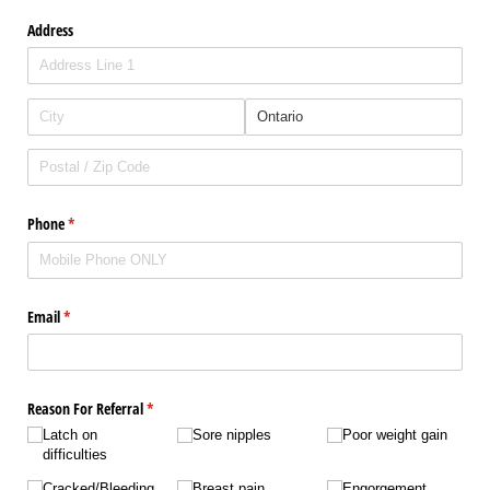
Address
Phone
(required)
*
Email
(required)
*
Reason For Referral
(required)
*
Latch on
Sore nipples
Poor weight gain
difficulties
Cracked/​​Bleeding
Breast pain
Engorgement