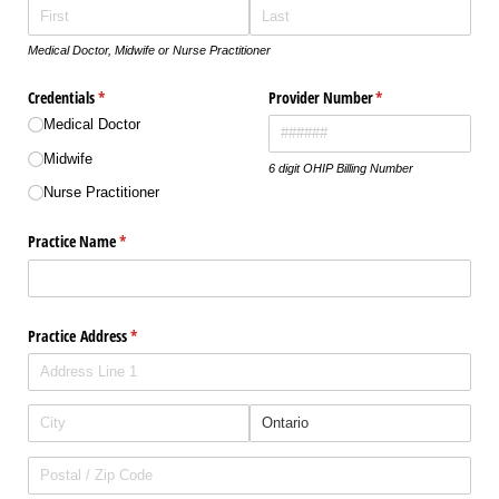
Medical Doctor, Midwife or Nurse Practitioner
Credentials
(required)
*
Provider Number
(required)
*
Medical Doctor
Midwife
6 digit OHIP Billing Number
Nurse Practitioner
Practice Name
(required)
*
Practice Address
(required)
*