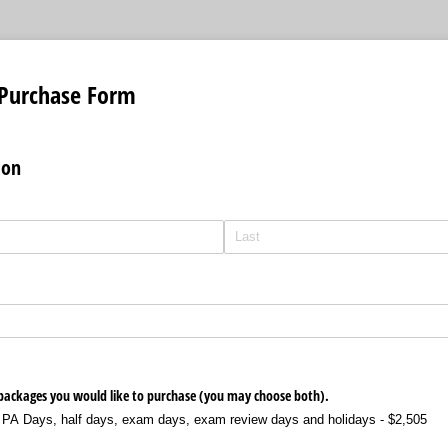
Purchase Form
ion
 packages you would like to purchase (you may choose both).
 PA Days, half days, exam days, exam review days and holidays - $2,505