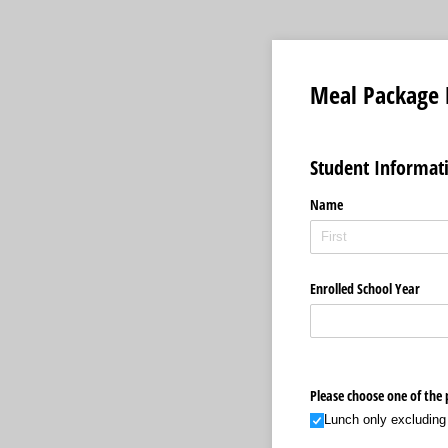
Meal Package 
Student Informat
Name
Enrolled School Year
Please choose one of the
Lunch only excluding