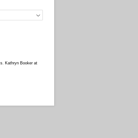
Ms. Kathryn Booker at