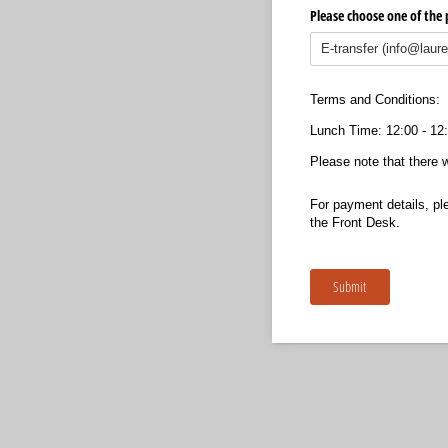
Please choose one of th
Terms and Conditions:
Lunch Time: 12:00 - 12
Please note that there w
For payment details, pl
the Front Desk.
Submit