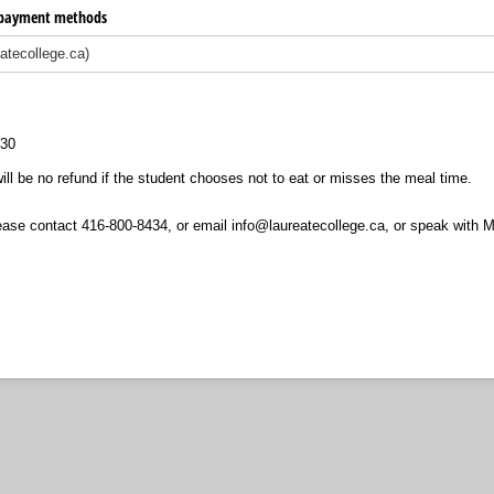
e payment methods
:30
ill be no refund if the student chooses not to eat or misses the meal time.
ease contact 416-800-8434, or email info@laureatecollege.ca, or speak with 