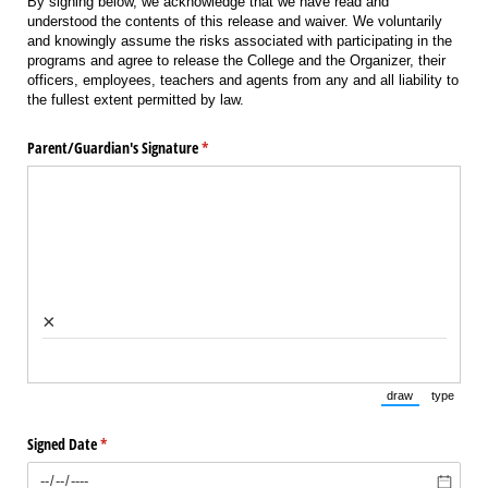
By signing below, we acknowledge that we have read and
understood the contents of this release and waiver. We voluntarily
and knowingly assume the risks associated with participating in the
programs and agree to release the College and the Organizer, their
officers, employees, teachers and agents from any and all liability to
the fullest extent permitted by law.
Parent/​Guardian's Signature
(required)
*
×
draw
type
(Switch to draw
(Switch 
Signed Date
(required)
*