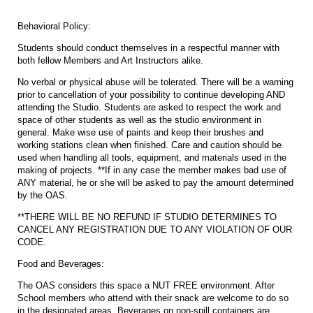
Behavioral Policy:
Students should conduct themselves in a respectful manner with
both fellow Members and Art Instructors alike.
No verbal or physical abuse will be tolerated. There will be a warning
prior to cancellation of your possibility to continue developing AND
attending the Studio. Students are asked to respect the work and
space of other students as well as the studio environment in
general. Make wise use of paints and keep their brushes and
working stations clean when finished. Care and caution should be
used when handling all tools, equipment, and materials used in the
making of projects. **If in any case the member makes bad use of
ANY material, he or she will be asked to pay the amount determined
by the OAS.
**THERE WILL BE NO REFUND IF STUDIO DETERMINES TO
CANCEL ANY REGISTRATION DUE TO ANY VIOLATION OF OUR
CODE.
Food and Beverages:
The OAS considers this space a NUT FREE environment. After
School members who attend with their snack are welcome to do so
in the designated areas. Beverages on non-spill containers are