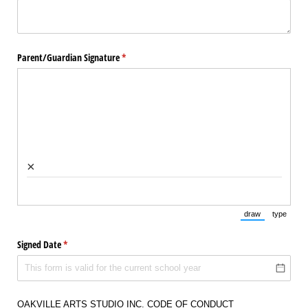
Parent/​Guardian Signature
(required)
*
×
draw
type
(Switch to draw
(Switch 
Signed Date
(required)
*
OAKVILLE ARTS STUDIO INC. CODE OF CONDUCT