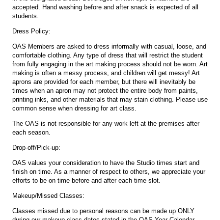
accepted. Hand washing before and after snack is expected of all
students.
Dress Policy:
OAS Members are asked to dress informally with casual, loose, and
comfortable clothing. Any type of dress that will restrict the student
from fully engaging in the art making process should not be worn. Art
making is often a messy process, and children will get messy! Art
aprons are provided for each member, but there will inevitably be
times when an apron may not protect the entire body from paints,
printing inks, and other materials that may stain clothing. Please use
common sense when dressing for art class.
The OAS is not responsible for any work left at the premises after
each season.
Drop-off/Pick-up:
OAS values your consideration to have the Studio times start and
finish on time. As a manner of respect to others, we appreciate your
efforts to be on time before and after each time slot.
Makeup/Missed Classes:
Classes missed due to personal reasons can be made up ONLY
during our makeup class dates stated in the OAS Year Calendar.