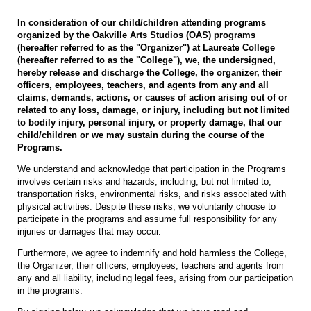
In consideration of our child/children attending programs
organized by the Oakville Arts Studios (OAS) programs
(hereafter referred to as the "Organizer") at Laureate College
(hereafter referred to as the "College"), we, the undersigned,
hereby release and discharge the College, the organizer, their
officers, employees, teachers, and agents from any and all
claims, demands, actions, or causes of action arising out of or
related to any loss, damage, or injury, including but not limited
to bodily injury, personal injury, or property damage, that our
child/children or we may sustain during the course of the
Programs.
We understand and acknowledge that participation in the Programs
involves certain risks and hazards, including, but not limited to,
transportation risks, environmental risks, and risks associated with
physical activities. Despite these risks, we voluntarily choose to
participate in the programs and assume full responsibility for any
injuries or damages that may occur.
Furthermore, we agree to indemnify and hold harmless the College,
the Organizer, their officers, employees, teachers and agents from
any and all liability, including legal fees, arising from our participation
in the programs.