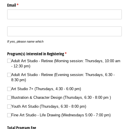
Email
(required)
*
Does your son/​daughter play any instrument(s)?
If yes, please name which
Program(s) Interested in Registering
(required)
*
Adult Art Studio - Retiree (Morning session: Thursdays, 10:00 am
- 12:30 pm)
Adult Art Studio - Retiree (Evening session: Thursdays, 6:30 -
8:30 pm)
Art Studio 7+ (Thursdays, 4:30 - 6:00 pm)
Illustration & Character Design (Thursdays, 6:30 - 8:00 pm )
Youth Art Studio (Thursdays, 6:30 - 8:00 pm)
Fine Art Studio - Life Drawing (Wednesdays 5:00 - 7:00 pm)
Total Program Fee