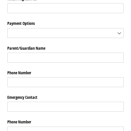
Payment Options
Parent/​Guardian Name
Phone Number
Emergency Contact
Phone Number