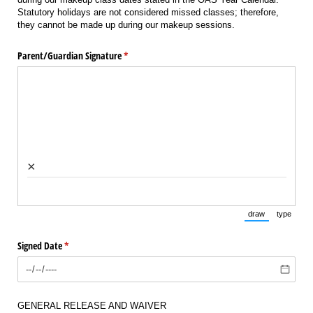
Statutory holidays are not considered missed classes; therefore,
they cannot be made up during our makeup sessions.
Parent/​Guardian Signature
(required)
*
×
draw
type
(Switch to draw
(Switch 
Signed Date
(required)
*
GENERAL RELEASE AND WAIVER