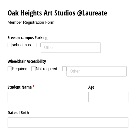
Oak Heights Art Studios @Laureate
Member Registration Form
Free on-campus Parking
school bus
Wheelchair Accessibility
Required
Not required
Student Name
(required)
*
Age
Date of Birth