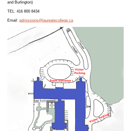
and Burlington)
TEL: 416 800 8434
Email:
admissions@laureatecollege.ca