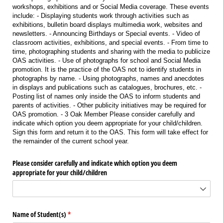
workshops, exhibitions and or Social Media coverage. These events
include: - Displaying students work through activities such as
exhibitions, bulletin board displays multimedia work, websites and
newsletters. - Announcing Birthdays or Special events. - Video of
classroom activities, exhibitions, and special events. - From time to
time, photographing students and sharing with the media to publicize
OAS activities. - Use of photographs for school and Social Media
promotion. It is the practice of the OAS not to identify students in
photographs by name. - Using photographs, names and anecdotes
in displays and publications such as catalogues, brochures, etc. -
Posting list of names only inside the OAS to inform students and
parents of activities. - Other publicity initiatives may be required for
OAS promotion. - 3 Oak Member Please consider carefully and
indicate which option you deem appropriate for your child/children.
Sign this form and return it to the OAS. This form will take effect for
the remainder of the current school year.
Please consider carefully and indicate which option you deem
appropriate for your child/​children
Name of Student(s)
(required)
*