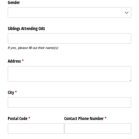
Gender
Siblings Attending OAS
If yes, please fill out their name(s)
Address
(required)
*
City
(required)
*
Postal Code
(required)
*
Contact Phone Number
(required)
*