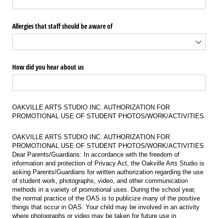
Allergies that staff should be aware of
How did you hear about us
OAKVILLE ARTS STUDIO INC. AUTHORIZATION FOR
PROMOTIONAL USE OF STUDENT PHOTOS/WORK/ACTIVITIES
OAKVILLE ARTS STUDIO INC. AUTHORIZATION FOR
PROMOTIONAL USE OF STUDENT PHOTOS/WORK/ACTIVITIES
Dear Parents/Guardians: In accordance with the freedom of
information and protection of Privacy Act, the Oakville Arts Studio is
asking Parents/Guardians for written authorization regarding the use
of student work, photographs, video, and other communication
methods in a variety of promotional uses. During the school year,
the normal practice of the OAS is to publicize many of the positive
things that occur in OAS. Your child may be involved in an activity
where photographs or video may be taken for future use in