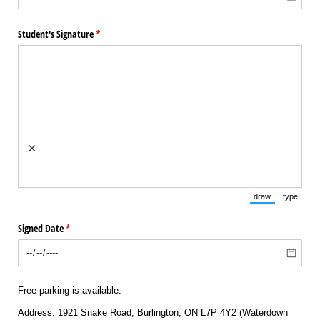
Student's Signature
(required)
*
×
draw
type
(Switch to draw
(Switch 
Signed Date
(required)
*
Free parking is available.
Address: 1921 Snake Road, Burlington, ON L7P 4Y2 (Waterdown