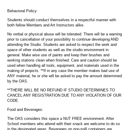
Behavioral Policy:
Students should conduct themselves in a respectful manner with
both fellow Members and Art Instructors alike.
No verbal or physical abuse will be tolerated. There will be a warning
prior to cancellation of your possibility to continue developing AND
attending the Studio. Students are asked to respect the work and
space of other students as well as the studio environment in
general. Make wise use of paints and keep their brushes and
working stations clean when finished. Care and caution should be
used when handling all tools, equipment, and materials used in the
making of projects. **If in any case the member makes bad use of
ANY material, he or she will be asked to pay the amount determined
by the OAS.
**THERE WILL BE NO REFUND IF STUDIO DETERMINES TO
CANCEL ANY REGISTRATION DUE TO ANY VIOLATION OF OUR
CODE.
Food and Beverages:
The OAS considers this space a NUT FREE environment. After
School members who attend with their snack are welcome to do so
in the designated areas. Beverages on non-spill containers are