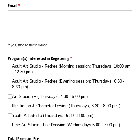
Email
(required)
*
Does your son/​daughter play any instrument(s)?
If yes, please name which
Program(s) Interested in Registering
(required)
*
Adult Art Studio - Retiree (Morning session: Thursdays, 10:00 am
- 12:30 pm)
Adult Art Studio - Retiree (Evening session: Thursdays, 6:30 -
8:30 pm)
Art Studio 7+ (Thursdays, 4:30 - 6:00 pm)
Illustration & Character Design (Thursdays, 6:30 - 8:00 pm )
Youth Art Studio (Thursdays, 6:30 - 8:00 pm)
Fine Art Studio - Life Drawing (Wednesdays 5:00 - 7:00 pm)
Total Program Fee