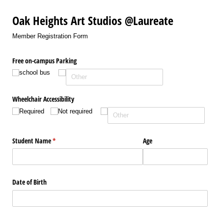
Oak Heights Art Studios @Laureate
Member Registration Form
Free on-campus Parking
school bus
Wheelchair Accessibility
Required
Not required
Student Name
(required)
*
Age
Date of Birth