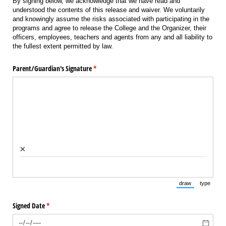
By signing below, we acknowledge that we have read and
understood the contents of this release and waiver. We voluntarily
and knowingly assume the risks associated with participating in the
programs and agree to release the College and the Organizer, their
officers, employees, teachers and agents from any and all liability to
the fullest extent permitted by law.
Parent/​Guardian's Signature
(required)
*
×
draw
type
(Switch to draw
(Switch 
Signed Date
(required)
*