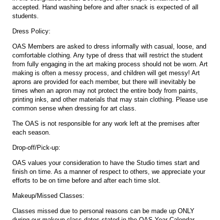
accepted. Hand washing before and after snack is expected of all
students.
Dress Policy:
OAS Members are asked to dress informally with casual, loose, and
comfortable clothing. Any type of dress that will restrict the student
from fully engaging in the art making process should not be worn. Art
making is often a messy process, and children will get messy! Art
aprons are provided for each member, but there will inevitably be
times when an apron may not protect the entire body from paints,
printing inks, and other materials that may stain clothing. Please use
common sense when dressing for art class.
The OAS is not responsible for any work left at the premises after
each season.
Drop-off/Pick-up:
OAS values your consideration to have the Studio times start and
finish on time. As a manner of respect to others, we appreciate your
efforts to be on time before and after each time slot.
Makeup/Missed Classes:
Classes missed due to personal reasons can be made up ONLY
during our makeup class dates stated in the OAS Year Calendar.