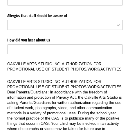
Allergies that staff should be aware of
How did you hear about us
OAKVILLE ARTS STUDIO INC. AUTHORIZATION FOR
PROMOTIONAL USE OF STUDENT PHOTOS/WORK/ACTIVITIES
OAKVILLE ARTS STUDIO INC. AUTHORIZATION FOR
PROMOTIONAL USE OF STUDENT PHOTOS/WORK/ACTIVITIES
Dear Parents/Guardians: In accordance with the freedom of
information and protection of Privacy Act, the Oakville Arts Studio is
asking Parents/Guardians for written authorization regarding the use
of student work, photographs, video, and other communication
methods in a variety of promotional uses. During the school year,
the normal practice of the OAS is to publicize many of the positive
things that occur in OAS. Your child may be involved in an activity
where photographs or video may be taken for future use in