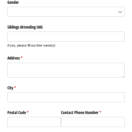
Gender
Siblings Attending OAS
If yes, please fill out their name(s)
Address
(required)
*
City
(required)
*
Postal Code
(required)
*
Contact Phone Number
(required)
*