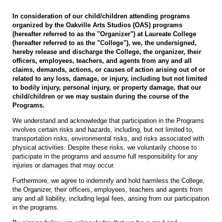
In consideration of our child/children attending programs
organized by the Oakville Arts Studios (OAS) programs
(hereafter referred to as the "Organizer") at Laureate College
(hereafter referred to as the "College"), we, the undersigned,
hereby release and discharge the College, the organizer, their
officers, employees, teachers, and agents from any and all
claims, demands, actions, or causes of action arising out of or
related to any loss, damage, or injury, including but not limited
to bodily injury, personal injury, or property damage, that our
child/children or we may sustain during the course of the
Programs.
We understand and acknowledge that participation in the Programs
involves certain risks and hazards, including, but not limited to,
transportation risks, environmental risks, and risks associated with
physical activities. Despite these risks, we voluntarily choose to
participate in the programs and assume full responsibility for any
injuries or damages that may occur.
Furthermore, we agree to indemnify and hold harmless the College,
the Organizer, their officers, employees, teachers and agents from
any and all liability, including legal fees, arising from our participation
in the programs.