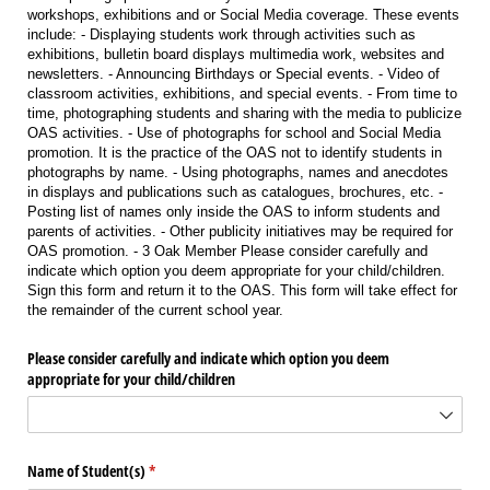
workshops, exhibitions and or Social Media coverage. These events
include: - Displaying students work through activities such as
exhibitions, bulletin board displays multimedia work, websites and
newsletters. - Announcing Birthdays or Special events. - Video of
classroom activities, exhibitions, and special events. - From time to
time, photographing students and sharing with the media to publicize
OAS activities. - Use of photographs for school and Social Media
promotion. It is the practice of the OAS not to identify students in
photographs by name. - Using photographs, names and anecdotes
in displays and publications such as catalogues, brochures, etc. -
Posting list of names only inside the OAS to inform students and
parents of activities. - Other publicity initiatives may be required for
OAS promotion. - 3 Oak Member Please consider carefully and
indicate which option you deem appropriate for your child/children.
Sign this form and return it to the OAS. This form will take effect for
the remainder of the current school year.
Please consider carefully and indicate which option you deem
appropriate for your child/​children
Name of Student(s)
(required)
*