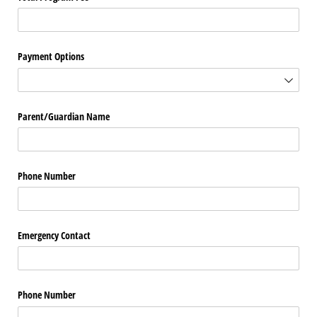
Payment Options
Parent/​Guardian Name
Phone Number
Emergency Contact
Phone Number