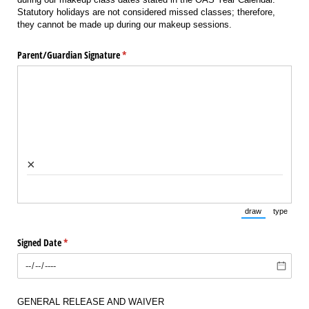
Statutory holidays are not considered missed classes; therefore,
they cannot be made up during our makeup sessions.
Parent/​Guardian Signature
(required)
*
×
draw
type
(Switch to draw
(Switch 
Signed Date
(required)
*
GENERAL RELEASE AND WAIVER