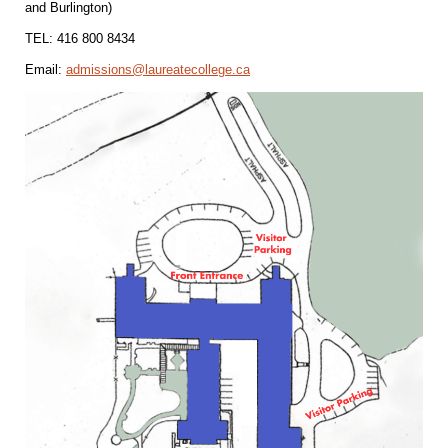
and Burlington)
TEL: 416 800 8434
Email:
admissions@laureatecollege.ca