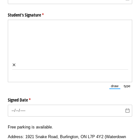
Student's Signature
(required)
*
×
draw
type
(Switch to draw
(Switch 
Signed Date
(required)
*
Free parking is available.
Address: 1921 Snake Road, Burlington, ON L7P 4Y2 (Waterdown