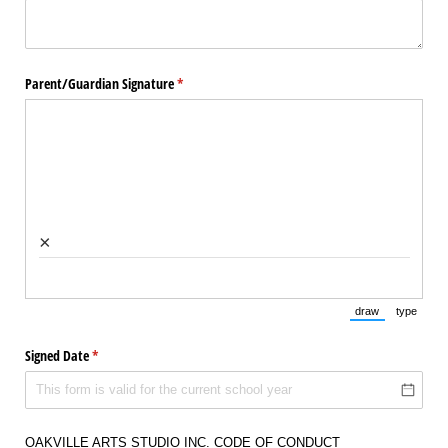
Parent/​Guardian Signature
(required)
*
×
draw
type
(Switch to draw
(Switch 
Signed Date
(required)
*
OAKVILLE ARTS STUDIO INC. CODE OF CONDUCT