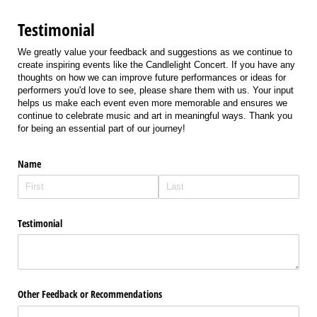
Testimonial
We greatly value your feedback and suggestions as we continue to
create inspiring events like the Candlelight Concert. If you have any
thoughts on how we can improve future performances or ideas for
performers you'd love to see, please share them with us. Your input
helps us make each event even more memorable and ensures we
continue to celebrate music and art in meaningful ways. Thank you
for being an essential part of our journey!
Name
Testimonial
Other Feedback or Recommendations