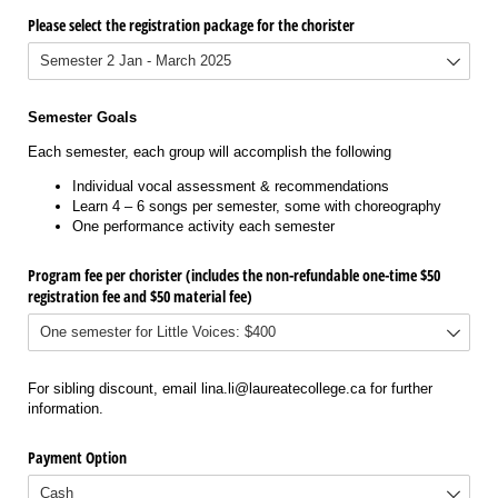
Please select the registration package for the chorister
Semester Goals
Each semester, each group will accomplish the following
Individual vocal assessment & recommendations
Learn 4 – 6 songs per semester, some with choreography
One performance activity each semester
Program fee per chorister (includes the non-refundable one-time $50
registration fee and $50 material fee)
For sibling discount, email lina.li@laureatecollege.ca for further
information.
Payment Option