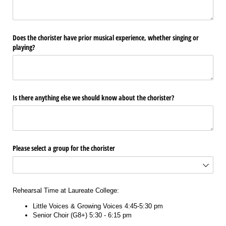
Does the chorister have prior musical experience, whether singing or
playing?
Is there anything else we should know about the chorister?
Please select a group for the chorister
Rehearsal Time at Laureate College:
Little Voices & Growing Voices 4:45-5:30 pm
Senior Choir (G8+) 5:30 - 6:15 pm