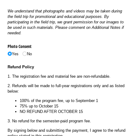
We understand that photographs and videos may be taken during
the field trip for promotional and educational purposes. By
participating in the field trip, we grant permission for our images to
be used in such materials. Please comment on Additional Notes if
needed.
Photo Consent
Yes
No
Refund Policy
1. The registration fee and material fee are non-refundable.
2. Refunds will be made to full-year registrations only and as listed
below:
100% of the program fee, up to September 1
75% up to October 15
NO REFUND AFTER OCTOBER 15
3. No refund for the semester-paid program fee.
By signing below and submitting the payment, I agree to the refund
policy stated in this registration.