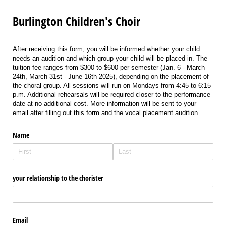
Burlington Children's Choir
After receiving this form, you will be informed whether your child
needs an audition and which group your child will be placed in. The
tuition fee ranges from $300 to $600 per semester (Jan. 6 - March
24th, March 31st - June 16th 2025), depending on the placement of
the choral group. All sessions will run on Mondays from 4:45 to 6:15
p.m. Additional rehearsals will be required closer to the performance
date at no additional cost. More information will be sent to your
email after filling out this form and the vocal placement audition.
Name
your relationship to the chorister
Email