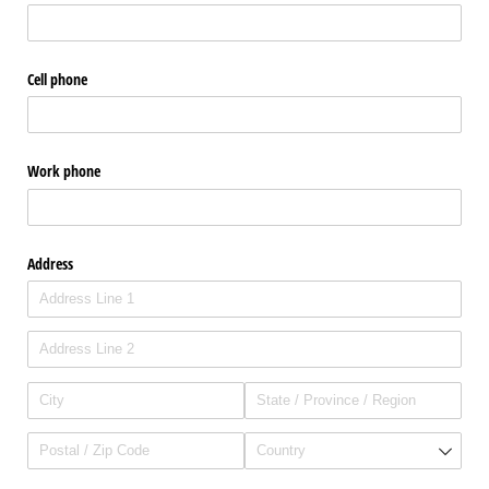
Cell phone
Work phone
Address