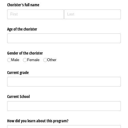
Chorister's full name
Age of the chorister
Gender of the chorister
Male
Female
Other
Current grade
Current School
How did you learn about this program?