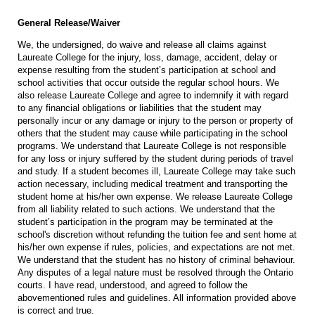
General Release/Waiver
We, the undersigned, do waive and release all claims against
Laureate College for the injury, loss, damage, accident, delay or
expense resulting from the student’s participation at school and
school activities that occur outside the regular school hours. We
also release Laureate College and agree to indemnify it with regard
to any financial obligations or liabilities that the student may
personally incur or any damage or injury to the person or property of
others that the student may cause while participating in the school
programs. We understand that Laureate College is not responsible
for any loss or injury suffered by the student during periods of travel
and study. If a student becomes ill, Laureate College may take such
action necessary, including medical treatment and transporting the
student home at his/her own expense. We release Laureate College
from all liability related to such actions. We understand that the
student’s participation in the program may be terminated at the
school's discretion without refunding the tuition fee and sent home at
his/her own expense if rules, policies, and expectations are not met.
We understand that the student has no history of criminal behaviour.
Any disputes of a legal nature must be resolved through the Ontario
courts. I have read, understood, and agreed to follow the
abovementioned rules and guidelines. All information provided above
is correct and true.