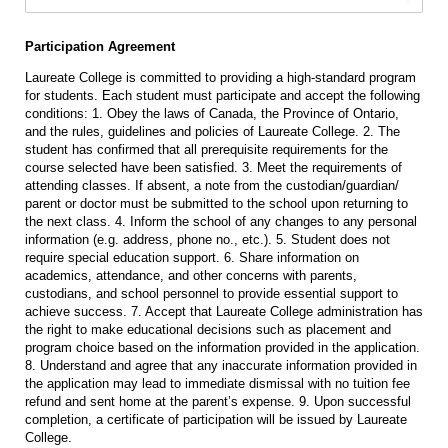
Participation Agreement
Laureate College is committed to providing a high-standard program
for students. Each student must participate and accept the following
conditions: 1. Obey the laws of Canada, the Province of Ontario,
and the rules, guidelines and policies of Laureate College. 2. The
student has confirmed that all prerequisite requirements for the
course selected have been satisfied. 3. Meet the requirements of
attending classes. If absent, a note from the custodian/guardian/
parent or doctor must be submitted to the school upon returning to
the next class. 4. Inform the school of any changes to any personal
information (e.g. address, phone no., etc.). 5. Student does not
require special education support. 6. Share information on
academics, attendance, and other concerns with parents,
custodians, and school personnel to provide essential support to
achieve success. 7. Accept that Laureate College administration has
the right to make educational decisions such as placement and
program choice based on the information provided in the application.
8. Understand and agree that any inaccurate information provided in
the application may lead to immediate dismissal with no tuition fee
refund and sent home at the parent’s expense. 9. Upon successful
completion, a certificate of participation will be issued by Laureate
College.