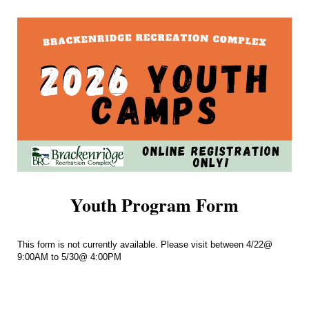
Youth Program Form
This form is not currently available. Please visit between 4/22@
9:00AM to 5/30@ 4:00PM