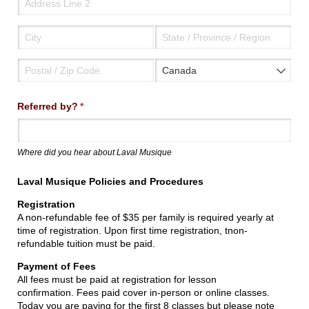
Referred by?
(required)
*
Where did you hear about Laval Musique
Laval Musique Policies and Procedures
Registration
A non-refundable fee of $35 per family is required yearly at
time of registration. Upon first time registration, tnon-
refundable tuition must be paid.
Payment of Fees
All fees must be paid at registration for lesson
confirmation. Fees paid cover in-person or online classes.
Today you are paying for the first 8 classes but please note