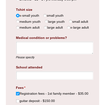
Tshirt size
x-small youth
small youth
medium youth
large youth
small adult
medium adult
large adult
x-large adult
Medical condition or problems?
Please specify
School attended
Fees
(required)
*
Registration fees - 1st family member
$35.00
guitar deposit
$150.00