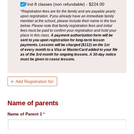
First 8 classes (non refundable)
$224.00
*Registration fees are for the family and are payable yearly
upon registration. If you already have an immediate family
member at the school, please include their name in the box
below. Please note that family registration fees and initial
fees must be paid to confirm your registration and hold your
place in this class.
A payment authorization form will be
sent to you upon registration for long-term lesson
payments. Lessons will be charged ($112) on the 1st
of every month to a Visa or MasterCard added to your file
as of the 3rd month for ongoing lessons. A 30-day notice
must be given to cease lessons.
Add Registration for:
Name of parents
Name of Parent 1
(required)
*