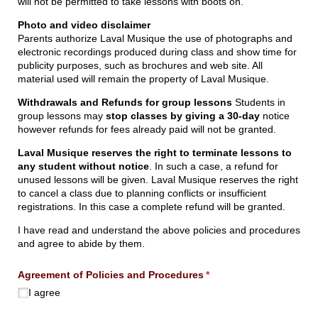
will not be permitted to take lessons with boots on.
Photo and video disclaimer
Parents authorize Laval Musique the use of photographs and
electronic recordings produced during class and show time for
publicity purposes, such as brochures and web site. All
material used will remain the property of Laval Musique.
Withdrawals and Refunds for group lessons
Students in
group lessons may
stop classes by giving a 30-day
notice
however refunds for fees already paid will not be granted.
Laval Musique reserves the right to terminate lessons to
any student without notice
. In such a case, a refund for
unused lessons will be given. Laval Musique reserves the right
to cancel a class due to planning conflicts or insufficient
registrations. In this case a complete refund will be granted.
I have read and understand the above policies and procedures
and agree to abide by them.
Agreement of Policies and Procedures
(required)
*
I agree