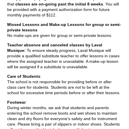
that
classes are on-going past the initial 8 weeks
. You will
be provided with a payment authorization form for future
monthly payments of $112.
Missed Lessons and Make-up Lessons for group or semi-
private lessons
No make-ups are given for group or semi-private lessons.
Teacher absence and canceled classes by Laval
Musique:
To ensure steady progress, Laval Musique will
provide a qualified substitute teacher to offer lessons in cases
where the assigned teacher is unavailable. A make-up lesson
will be assigned if a substitute is unavailable.
Care of Students
:
The school is not responsible for providing before or after
class care for students. Students are not to be left at the
school for excessive time periods before or after their lessons.
Footwear
:
During winter months, we ask that students and parents
entering the school remove boots and wet shoes to maintain
clean and dry floors for everyone’s safety and for instrument
care. Please bring a pair of slippers or indoor shoes. Students