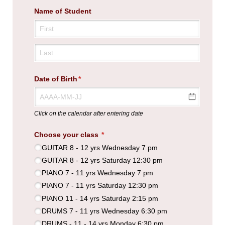
Name of Student
Date of Birth
(required)
*
Click on the calendar after entering date
Choose your class
(required)
*
GUITAR 8 - 12 yrs Wednesday 7 pm
GUITAR 8 - 12 yrs Saturday 12:30 pm
PIANO 7 - 11 yrs Wednesday 7 pm
PIANO 7 - 11 yrs Saturday 12:30 pm
PIANO 11 - 14 yrs Saturday 2:15 pm
DRUMS 7 - 11 yrs Wednesday 6:30 pm
DRUMS - 11 - 14 yrs Monday 6:30 pm