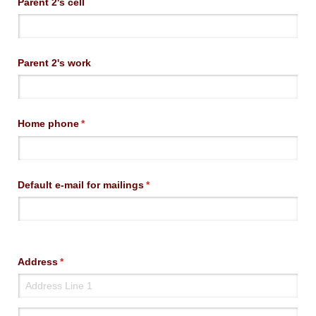
Parent 2's cell
Parent 2's work
Home phone
(required)
*
Default e-mail for mailings
(required)
*
Address
(required)
*