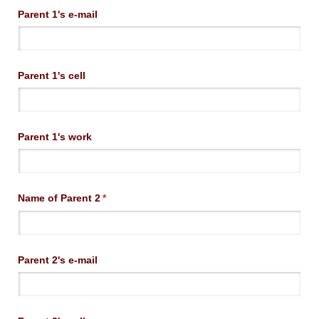
Parent 1's e-mail
Parent 1's cell
Parent 1's work
Name of Parent 2
(required)
*
Parent 2's e-mail