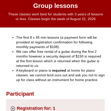
Group lessons
These classes work best for students with 3 years of lessons
or less. Classes begin the week of August 31, 2026
The first 8 x 45 min lessons (a payment form will be
provided at registration confirmation for following
monthly payments of $108).
We can offer free rental of a guitar during the first 2
months however a security deposit of $150 is required
at the first lesson which is returned when the guitar is
returned to us.
A keyboard or piano is
required
at home for piano
classes, we cannot lend ours out and ask you not to sign
up for class without an instrument for home practice.
Participant
Registration for: 1