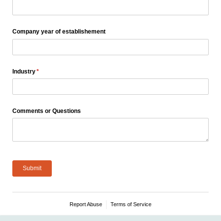
Company year of establishement
Industry
(required)
*
Comments or Questions
Submit
Report Abuse
Terms of Service