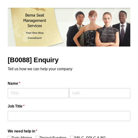
[B0088] Enquiry
Tell us how we can help your company
Name
(required)
*
Job Title
(required)
*
We need help in
(required)
*
Data Mining
Project Funding
SBLC, DPLC & BG