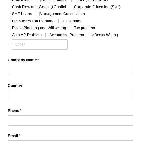
Cash Flow and Working Capital
Corporate Education (Staff)
SME Loans
Management Consultation
Biz Succession Planning
Immigration
Estate Planning and Will writing
Tax problem
Acra AR Problem
Accounting Problem
eBooks Writing
Company Name
(required)
*
Country
Phone
(required)
*
Email
(required)
*