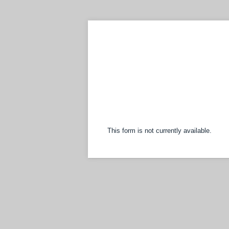
This form is not currently available.