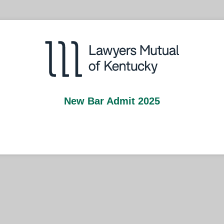
New Bar Admit 2025