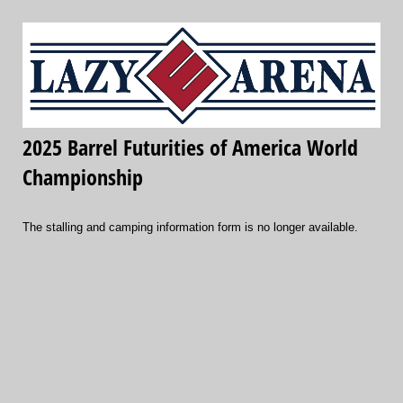
2025 Barrel Futurities of America World
Championship
The stalling and camping information form is no longer available.