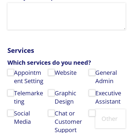
Services
Which services do you need?
Appointm
Website
General
ent Setting
Admin
Telemarke
Graphic
Executive
ting
Design
Assistant
Social
Chat or
Media
Customer
Support