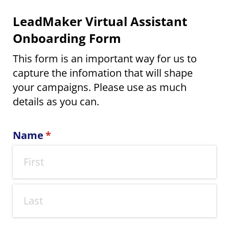
LeadMaker Virtual Assistant
Onboarding Form
This form is an important way for us to
capture the infomation that will shape
your campaigns. Please use as much
details as you can.
Name
(required)
*