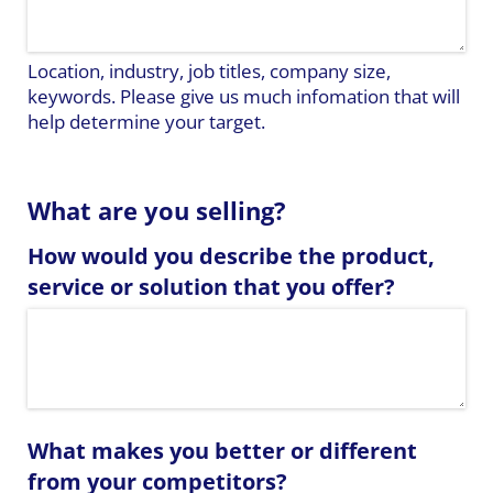
Location, industry, job titles, company size,
keywords. Please give us much infomation that will
help determine your target.
What are you selling?
How would you describe the product,
service or solution that you offer?
What makes you better or different
from your competitors?