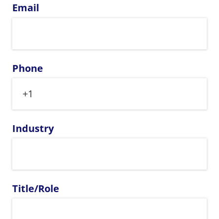
Email
Phone
Industry
Title/​Role