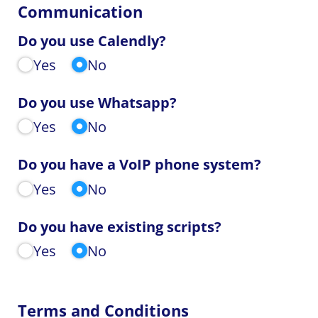
Communication
Do you use Calendly?
Yes
No
Do you use Whatsapp?
Yes
No
Do you have a VoIP phone system?
Yes
No
Do you have existing scripts?
Yes
No
Terms and Conditions