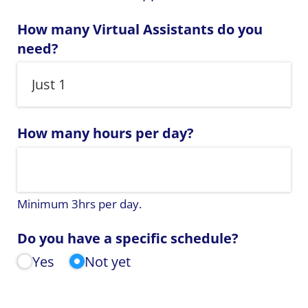
How many Virtual Assistants do you
need?
How many hours per day?
Minimum 3hrs per day.
Do you have a specific schedule?
Yes
Not yet