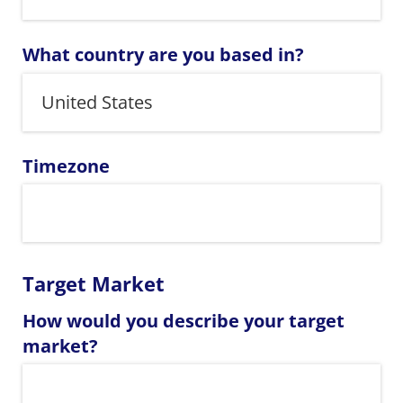
What country are you based in?
Timezone
Target Market
How would you describe your target
market?