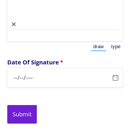
×
draw
type
(Switch to dr
(Switc
Date Of Signature
(required)
*
Submit