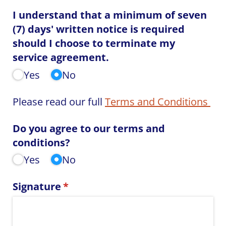
I understand that a minimum of seven
(7) days' written notice is required
should I choose to terminate my
service agreement.
Yes
No
Please read our full
Terms and Conditions
Do you agree to our terms and
conditions?
Yes
No
Signature
(required)
*