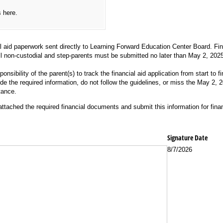
s here.
al aid paperwork sent directly to Learning Forward Education Center Board. Fin
ll non-custodial and step-parents must be submitted no later than May 2, 2025
ponsibility of the parent(s) to track the financial aid application from start to f
ide the required information, do not follow the guidelines, or miss the May 2,
tance.
tached the required financial documents and submit this information for finan
Signature Date
8/7/2026