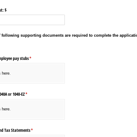
t: $
of following supporting documents are required to complete the applicati
mployee pay stubs
(required)
*
s here.
040A or 1040-EZ
(required)
*
s here.
nd Tax Statements
(required)
*