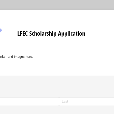
LFEC Scholarship Application
links, and images here.
1