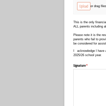
Upload
or drag file
This is the only financi
ALL parents including a
Please note it is the res
parents who fail to prov
be considered for assis
I
acknowledge I have at
2025/26 school year.
Signature
(required)
*