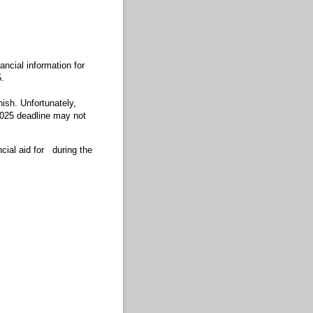
ancial information for
.
inish. Unfortunately,
 2025 deadline may not
cial aid for
during the