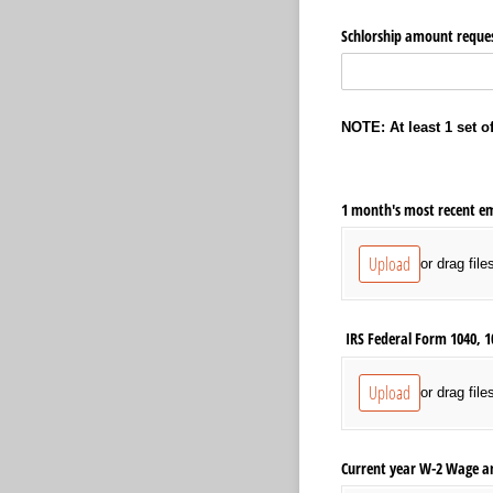
Schlorship amount reques
NOTE: At least 1 set 
1 month's most recent e
Upload
or drag file
IRS Federal Form 1040, 1
Upload
or drag file
Current year W-2 Wage a