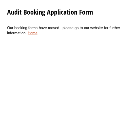
Audit Booking Application Form
Our booking forms have moved - please go to our website for further
information:
Home