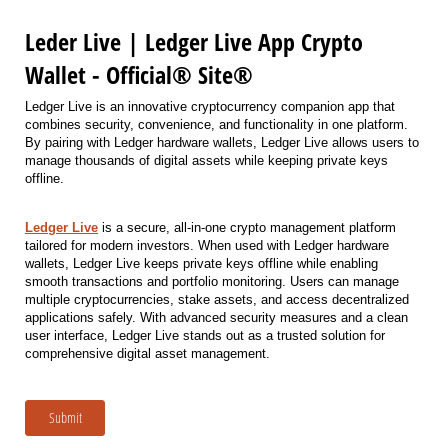
Leder Live | Ledger Live App Crypto
Wallet - Official® Site®
Ledger Live is an innovative cryptocurrency companion app that
combines security, convenience, and functionality in one platform.
By pairing with Ledger hardware wallets, Ledger Live allows users to
manage thousands of digital assets while keeping private keys
offline.
Ledger Live
is a secure, all-in-one crypto management platform
tailored for modern investors. When used with Ledger hardware
wallets, Ledger Live keeps private keys offline while enabling
smooth transactions and portfolio monitoring. Users can manage
multiple cryptocurrencies, stake assets, and access decentralized
applications safely. With advanced security measures and a clean
user interface, Ledger Live stands out as a trusted solution for
comprehensive digital asset management.
Submit