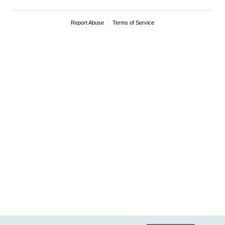
Report Abuse
Terms of Service