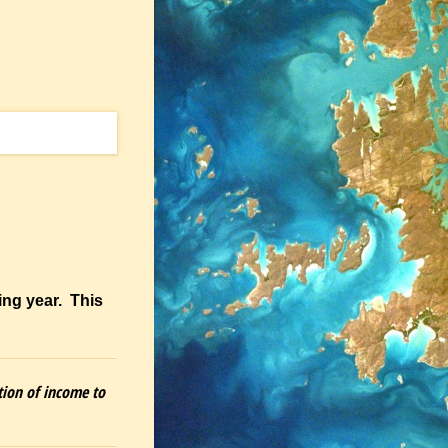
ing year. This
tion of income to