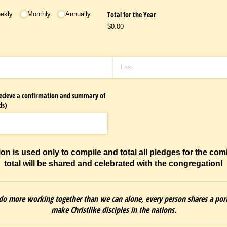
Total for the Year
eekly
Monthly
Annually
$0.00
 recieve a confirmation and summary of
ds)
ion is used only to compile and total all pledges for the com
total will be shared and celebrated with the congregation!
o more working together than we can alone, every person shares a por
make Christlike disciples in the nations.