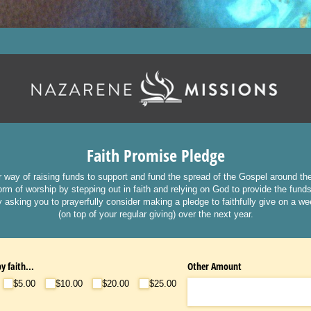
Faith Promise Pledge
r way of raising funds to support and fund the spread of the Gospel around th
rm of worship by stepping out in faith and relying on God to provide the fund
 asking you to prayerfully consider making a pledge to faithfully give on a w
(on top of your regular giving) over the next year.
y faith...
Other Amount
$5.00
$10.00
$20.00
$25.00