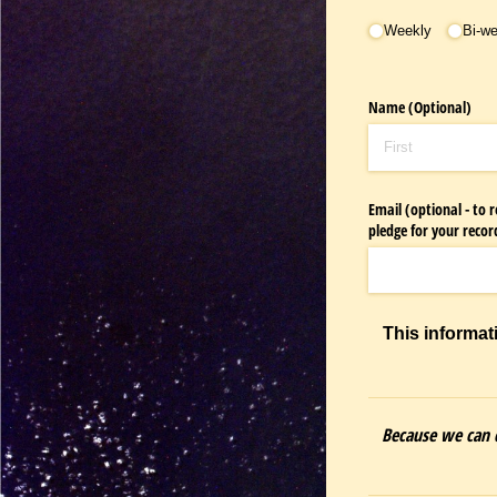
Occurance
Weekly
Bi-w
Name (Optional)
Email (optional - to
pledge for your recor
This informat
Because we can d