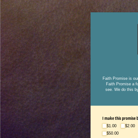
Faith Promise is ou
Faith Promise a fo
see. We do this by
I make this promise b
$1.00
$2.00
$50.00