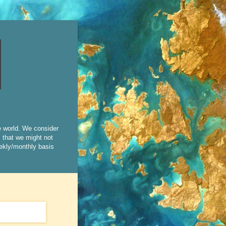
e world. We consider
s that we might not
eekly/monthly basis