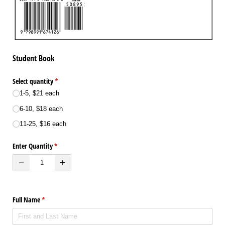
Student Book
Select quantity
(required)
*
1-5, $21 each
6-10, $18 each
11-25, $16 each
Enter Quantity
(required)
*
Full Name
(required)
*