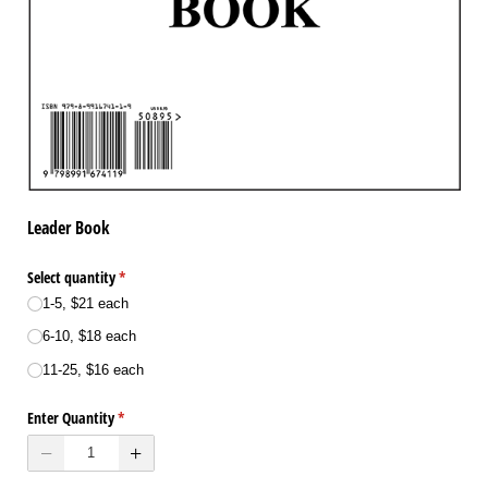
Leader Book
Select quantity
(required)
*
1-5, $21 each
6-10, $18 each
11-25, $16 each
Enter Quantity
(required)
*