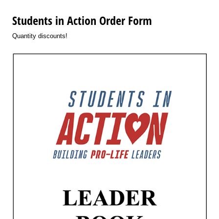
Students in Action Order Form
Quantity discounts!