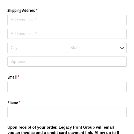
Shipping Address
(required)
*
Email
(required)
*
Phone
(required)
*
Upon receipt of your order, Legacy Print Group will email
you an invoice and a credit card payment link. Allow up to 9