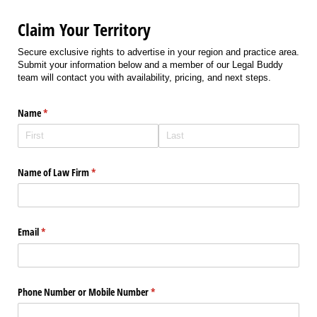
Claim Your Territory
Secure exclusive rights to advertise in your region and practice area.
Submit your information below and a member of our Legal Buddy
team will contact you with availability, pricing, and next steps.
Name
(required)
*
Name of Law Firm
(required)
*
Email
(required)
*
Phone Number or Mobile Number
(required)
*