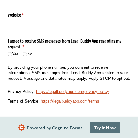
Website
(required)
*
I agree to receive SMS messages from Legal Buddy App regarding my
request.
(required)
*
Yes
No
By providing your phone number, you consent to receive
informational SMS messages from Legal Buddy App related to your
request. Message and data rates may apply. Reply STOP to opt out.
Privacy Policy:
https://legalbuddyapp.com/privacy-policy
Terms of Service:
https://legalbuddyapp.com/terms
Powered by Cognito Forms.
Try It Now
How did you hear about us?