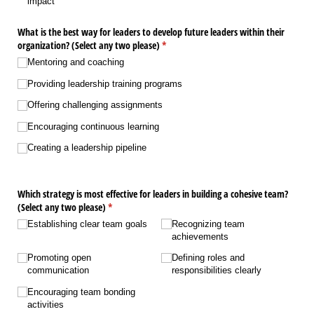
impact
What is the best way for leaders to develop future leaders within their
organization? (Select any two please)
(required)
*
Mentoring and coaching
Providing leadership training programs
Offering challenging assignments
Encouraging continuous learning
Creating a leadership pipeline
Which strategy is most effective for leaders in building a cohesive team?
(Select any two please)
(required)
*
Establishing clear team goals
Recognizing team
achievements
Promoting open
Defining roles and
communication
responsibilities clearly
Encouraging team bonding
activities