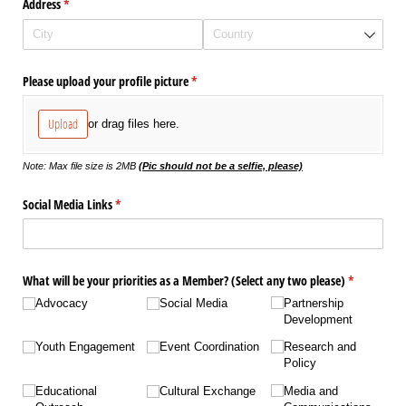
Address
(required)
*
Please upload your profile picture
(required)
*
Upload
or drag files here.
Note: Max file size is 2MB
(Pic should not be a selfie, please)
Social Media Links
(required)
*
What will be your priorities as a Member? (Select any two please)
(required)
*
Advocacy
Social Media
Partnership
Development
Youth Engagement
Event Coordination
Research and
Policy
Educational
Cultural Exchange
Media and