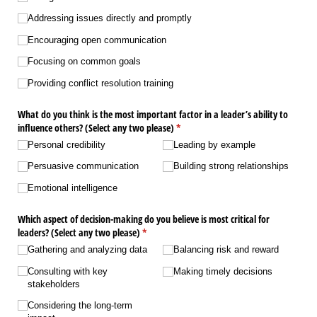
Addressing issues directly and promptly
Encouraging open communication
Focusing on common goals
Providing conflict resolution training
What do you think is the most important factor in a leader’s ability to
influence others? (Select any two please)
(required)
*
Personal credibility
Leading by example
Persuasive communication
Building strong relationships
Emotional intelligence
Which aspect of decision-making do you believe is most critical for
leaders? (Select any two please)
(required)
*
Gathering and analyzing data
Balancing risk and reward
Consulting with key
Making timely decisions
stakeholders
Considering the long-term