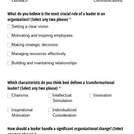
Outreach
Communications
What do you believe is the most crucial role of a leader in an
organization? (Select any two please)
(required)
*
Setting a clear vision
Motivating and inspiring employees
Making strategic decisions
Managing resources effectively
Building and maintaining relationships
Which characteristic do you think best defines a transformational
leader? (Select any two please)
(required)
*
Charisma
Intellectual
Innovation
Stimulation
Inspirational
Individualized
Motivation
Consideration
How should a leader handle a significant organizational change? (Select