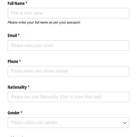
Full Name
(required)
*
Please enter your full name as per your passport
Email
(required)
*
Phone
(required)
*
Nationality
(required)
*
Gender
(required)
*