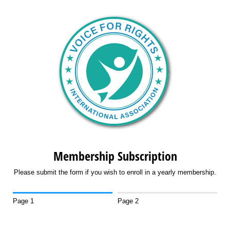
Membership Subscription
Please submit the form if you wish to enroll in a yearly membership.
Page 1
Page 2