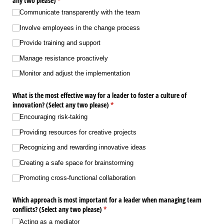
any two please)
(required)
*
Communicate transparently with the team
Involve employees in the change process
Provide training and support
Manage resistance proactively
Monitor and adjust the implementation
What is the most effective way for a leader to foster a culture of
innovation? (Select any two please)
(required)
*
Encouraging risk-taking
Providing resources for creative projects
Recognizing and rewarding innovative ideas
Creating a safe space for brainstorming
Promoting cross-functional collaboration
Which approach is most important for a leader when managing team
conflicts? (Select any two please)
(required)
*
Acting as a mediator