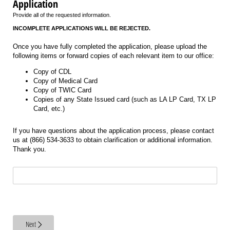
Application
Provide all of the requested information.
INCOMPLETE APPLICATIONS WILL BE REJECTED.
Once you have fully completed the application, please upload the
following items or forward copies of each relevant item to our office:
Copy of CDL
Copy of Medical Card
Copy of TWIC Card
Copies of any State Issued card (such as LA LP Card, TX LP
Card, etc.)
If you have questions about the application process, please contact
us at (866) 534-3633 to obtain clarification or additional information.
Thank you.
Legend LLC 1601 US Hwy 11 Petal MS 39465
Next