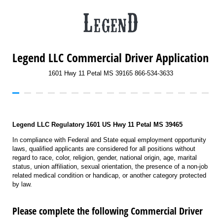
Legend LLC Commercial Driver Application
1601 Hwy 11 Petal MS 39165 866-534-3633
Legend LLC Regulatory 1601 US Hwy 11 Petal MS 39465
In compliance with Federal and State equal employment opportunity
laws, qualified applicants are considered for all positions without
regard to race, color, religion, gender, national origin, age, marital
status, union affiliation, sexual orientation, the presence of a non-job
related medical condition or handicap, or another category protected
by law.
Please complete the following Commercial Driver