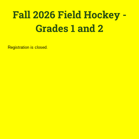
Fall 2026 Field Hockey -
Grades 1 and 2
Registration is closed.