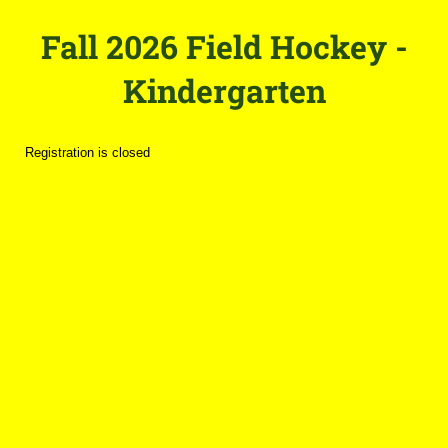
Fall 2026 Field Hockey -
Kindergarten
Registration is closed