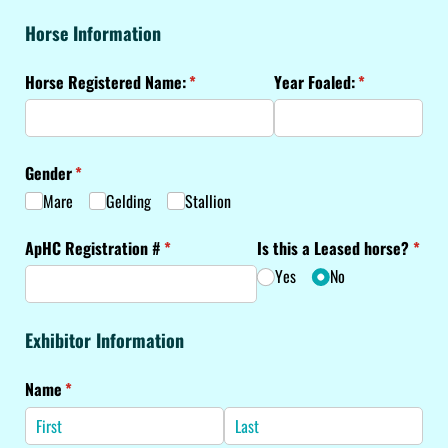
Horse Information
Horse Registered Name:
(required)
*
Year Foaled:
(required)
*
Gender
(required)
*
Mare
Gelding
Stallion
ApHC Registration #
(required)
*
Is this a Leased horse?
(requ
*
Yes
No
Exhibitor Information
Name
(required)
*