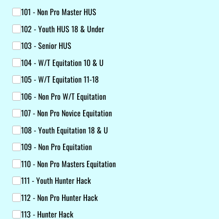
101 - Non Pro Master HUS
102 - Youth HUS 18 & Under
103 - Senior HUS
104 - W/​T Equitation 10 & U
105 - W/​T Equitation 11-18
106 - Non Pro W/​T Equitation
107 - Non Pro Novice Equitation
108 - Youth Equitation 18 & U
109 - Non Pro Equitation
110 - Non Pro Masters Equitation
111 - Youth Hunter Hack
112 - Non Pro Hunter Hack
113 - Hunter Hack