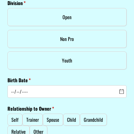
Division
(required)
*
Open
Non Pro
Youth
Birth Date
(required)
*
Relationship to Owner
(required)
*
Self
Trainer
Spouse
Child
Grandchild
Relative
Other