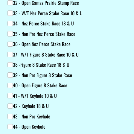
32 - Open Camas Prairie Stump Race
33 - W/​T Nez Perce Stake Race 10 & U
34 - Nez Perce Stake Race 18 & U
35 - Non Pro Nez Perce Stake Race
36 - Open Nez Perce Stake Race
37 - W/​T Figure 8 Stake Race 10 & U
38 -Figure 8 Stake Race 18 & U
39 - Non Pro Figure 8 Stake Race
40 - Open Figure 8 Stake Race
41 - W/​T Keyhole 10 & U
42 - Keyhole 18 & U
43 - Non Pro Keyhole
44 - Open Keyhole