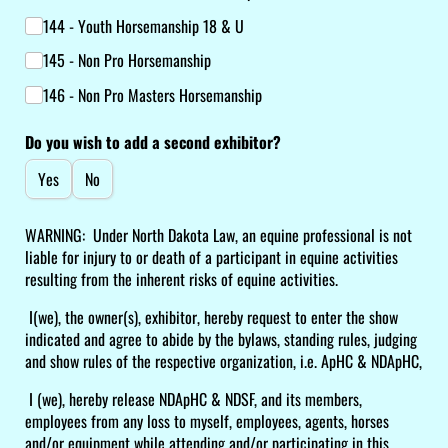
144 - Youth Horsemanship 18 & U
145 - Non Pro Horsemanship
146 - Non Pro Masters Horsemanship
Do you wish to add a second exhibitor?
Yes
No
WARNING: Under North Dakota Law, an equine professional is not
liable for injury to or death of a participant in equine activities
resulting from the inherent risks of equine activities.
I(we), the owner(s), exhibitor, hereby request to enter the show
indicated and agree to abide by the bylaws, standing rules, judging
and show rules of the respective organization, i.e. ApHC & NDApHC,
I (we), hereby release NDApHC & NDSF, and its members,
employees from any loss to myself, employees, agents, horses
and/or equipment while attending and/or participating in this