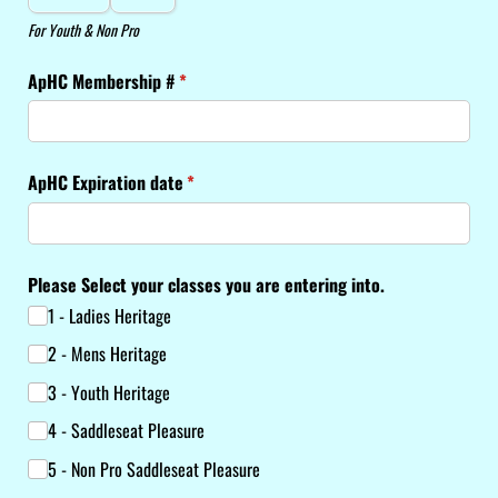
For Youth & Non Pro
ApHC Membership #
(required)
*
ApHC Expiration date
(required)
*
Please Select your classes you are entering into.
1 - Ladies Heritage
2 - Mens Heritage
3 - Youth Heritage
4 - Saddleseat Pleasure
5 - Non Pro Saddleseat Pleasure