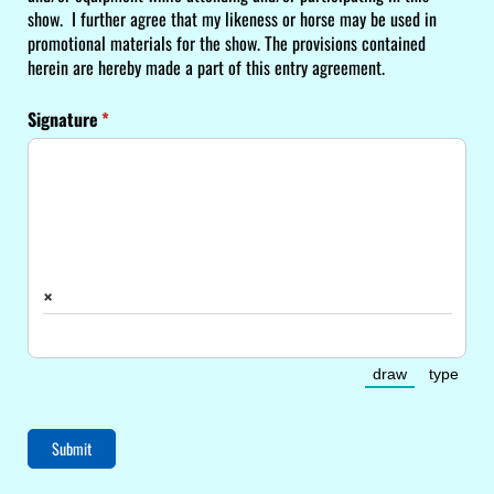
show. I further agree that my likeness or horse may be used in
promotional materials for the show. The provisions contained
herein are hereby made a part of this entry agreement.
Signature
(required)
*
×
draw
type
(Switch to dra
(Switc
Submit