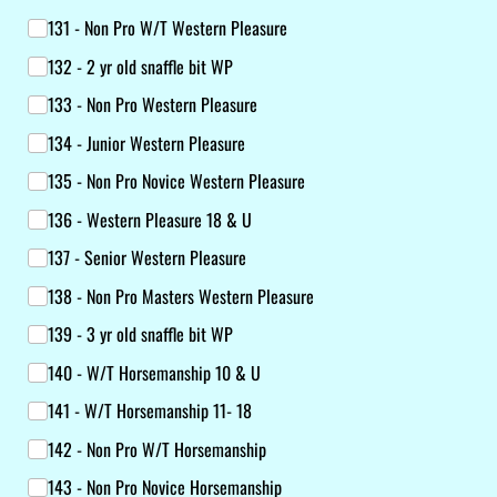
131 - Non Pro W/​T Western Pleasure
132 - 2 yr old snaffle bit WP
133 - Non Pro Western Pleasure
134 - Junior Western Pleasure
135 - Non Pro Novice Western Pleasure
136 - Western Pleasure 18 & U
137 - Senior Western Pleasure
138 - Non Pro Masters Western Pleasure
139 - 3 yr old snaffle bit WP
140 - W/​T Horsemanship 10 & U
141 - W/​T Horsemanship 11- 18
142 - Non Pro W/​T Horsemanship
143 - Non Pro Novice Horsemanship