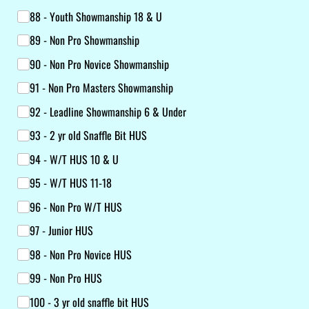
88 - Youth Showmanship 18 & U
89 - Non Pro Showmanship
90 - Non Pro Novice Showmanship
91 - Non Pro Masters Showmanship
92 - Leadline Showmanship 6 & Under
93 - 2 yr old Snaffle Bit HUS
94 - W/​T HUS 10 & U
95 - W/​T HUS 11-18
96 - Non Pro W/​T HUS
97 - Junior HUS
98 - Non Pro Novice HUS
99 - Non Pro HUS
100 - 3 yr old snaffle bit HUS