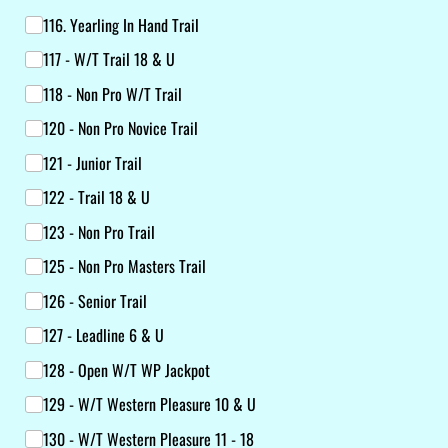
116. Yearling In Hand Trail
117 - W/​T Trail 18 & U
118 - Non Pro W/​T Trail
120 - Non Pro Novice Trail
121 - Junior Trail
122 - Trail 18 & U
123 - Non Pro Trail
125 - Non Pro Masters Trail
126 - Senior Trail
127 - Leadline 6 & U
128 - Open W/​T WP Jackpot
129 - W/​T Western Pleasure 10 & U
130 - W/​T Western Pleasure 11 - 18