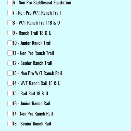
6 - Non Pro Saddleseat Equitation
7 - Non Pro W/​T Ranch Trail
8 - W/​T Ranch Trail 18 & U
9 - Ranch Trail 18 & U
10 - Junior Ranch Trail
11 - Non Pro Ranch Trail
12 - Senior Ranch Trail
13 - Non Pro W/​T Ranch Rail
14 - W/​T Ranch Rail 18 & U
15 - Rail Rail 18 & U
16 - Junior Ranch Rail
17 - Non Pro Ranch Rail
18 - Senior Ranch Rail