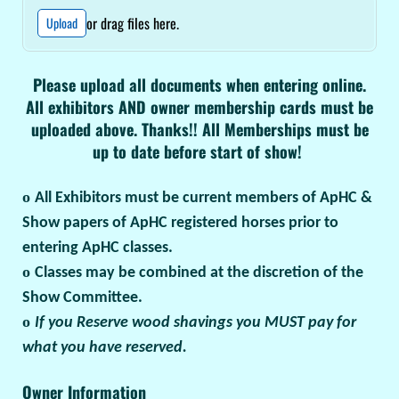
or drag files here.
Upload
Please upload all documents when entering online.
All exhibitors AND owner membership cards must be
uploaded above. Thanks!! All Memberships must be
up to date before start of show!
o
All Exhibitors must be current members of ApHC &
Show papers of ApHC registered horses prior to
entering ApHC classes.
o
Classes may be combined at the discretion of the
Show Committee.
o
If you Reserve wood shavings you MUST pay for
what you have reserved.
Owner Information