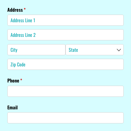
Address
(required)
*
Phone
(required)
*
Email