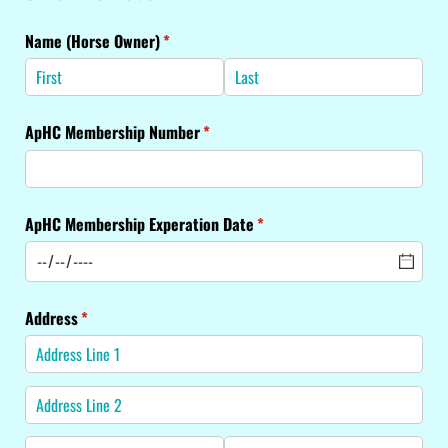
Name (Horse Owner)
(required)
*
ApHC Membership Number
(required)
*
ApHC Membership Experation Date
(required)
*
Address
(required)
*