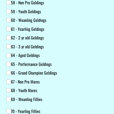
58 - Non Pro Geldings
59 - Youth Geldings
60 - Weanling Geldings
61 - Yearling Geldings
62 - 2 yr old Geldings
63 - 3 yr old Geldings
64 - Aged Geldings
65 - Performance Geldings
66 - Grand Champion Geldings
67 - Non Pro Mares
68 - Youth Mares
69 - Weanling Fillies
Class List
70 - Yearling Fillies