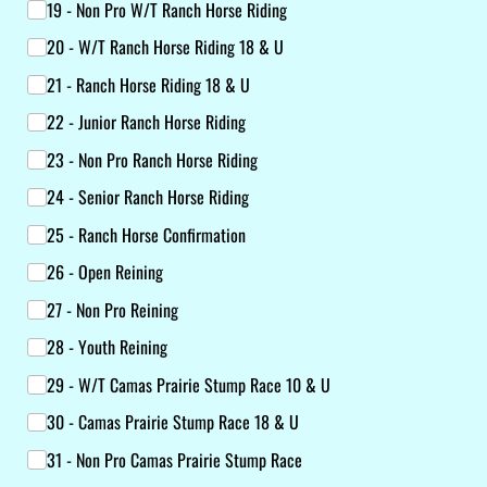
19 - Non Pro W/​T Ranch Horse Riding
20 - W/​T Ranch Horse Riding 18 & U
21 - Ranch Horse Riding 18 & U
22 - Junior Ranch Horse Riding
23 - Non Pro Ranch Horse Riding
24 - Senior Ranch Horse Riding
25 - Ranch Horse Confirmation
26 - Open Reining
27 - Non Pro Reining
28 - Youth Reining
29 - W/​T Camas Prairie Stump Race 10 & U
30 - Camas Prairie Stump Race 18 & U
31 - Non Pro Camas Prairie Stump Race