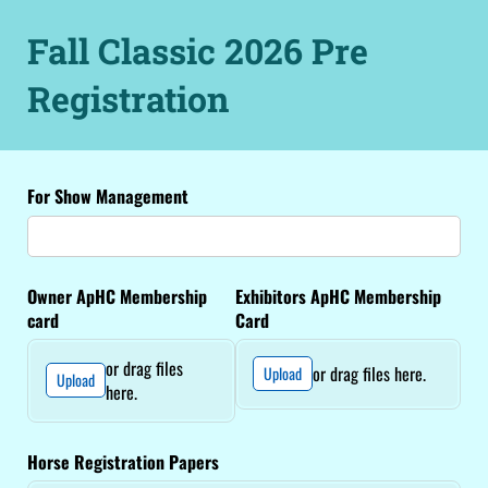
Fall Classic 2026 Pre
Registration
For Show Management
Owner ApHC Membership
Exhibitors ApHC Membership
card
Card
or drag files
or drag files here.
Upload
Upload
here.
Horse Registration Papers