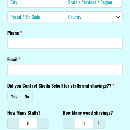
Phone
(required)
*
Email
(required)
*
Did you Contact Sheila Scholl for stalls and shavings??
(required
*
Yes
No
How Many Stalls?
How Many wood shavings?