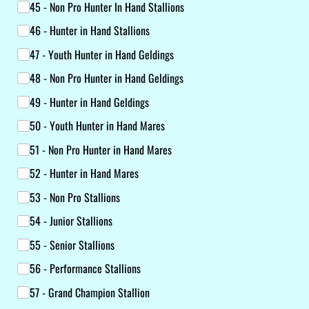
45 - Non Pro Hunter In Hand Stallions
46 - Hunter in Hand Stallions
47 - Youth Hunter in Hand Geldings
48 - Non Pro Hunter in Hand Geldings
49 - Hunter in Hand Geldings
50 - Youth Hunter in Hand Mares
51 - Non Pro Hunter in Hand Mares
52 - Hunter in Hand Mares
53 - Non Pro Stallions
54 - Junior Stallions
55 - Senior Stallions
56 - Performance Stallions
57 - Grand Champion Stallion