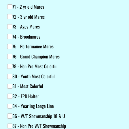
71 - 2 yr old Mares
72 - 3 yr old Mares
73 - Ages Mares
74 - Broodmares
75 - Performance Mares
76 - Grand Champion Mares
79 - Non Pro Most Colorful
80 - Youth Most Colorful
81 - Most Colorful
82 - FPD Halter
84 - Yearling Longe Line
86 - W/​T Showmanship 18 & U
87 - Non Pro W/​T Showmanship