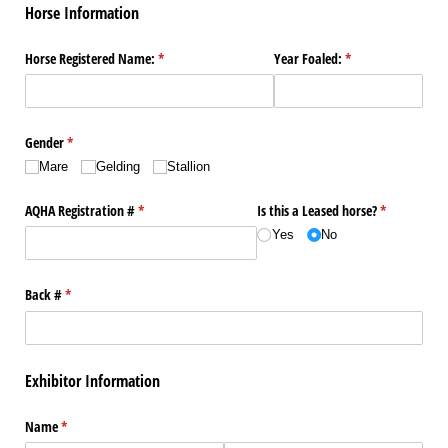
Horse Information
Horse Registered Name:
(required)
*
Year Foaled:
(required)
*
Gender
(required)
*
Mare
Gelding
Stallion
AQHA Registration #
(required)
*
Is this a Leased horse?
(required)
*
Yes
No
Back #
(required)
*
Exhibitor Information
Name
(required)
*