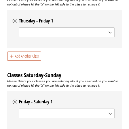
Please Select your classes you are entering into. If you selected on you want to
opt out of please hit the "x" on the left side fo the class to remove it.
Thursday - Friday 1
Choice
Add Another Class
Classes Saturday-Sunday
Please Select your classes you are entering into. If you selected on you want to
opt out of please hit the "x" on the left side fo the class to remove it.
Friday - Saturday 1
Choice