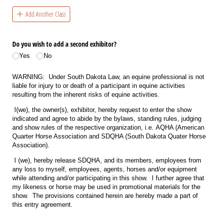
Add Another Class
Do you wish to add a second exhibitor?
Yes
No
WARNING: Under South Dakota Law, an equine professional is not
liable for injury to or death of a participant in equine activities
resulting from the inherent risks of equine activities.
I(we), the owner(s), exhibitor, hereby request to enter the show
indicated and agree to abide by the bylaws, standing rules, judging
and show rules of the respective organization, i.e. AQHA (American
Quarter Horse Association and SDQHA (South Dakota Quater Horse
Association).
I (we), hereby release SDQHA, and its members, employees from
any loss to myself, employees, agents, horses and/or equipment
while attending and/or participating in this show. I further agree that
my likeness or horse may be used in promotional materials for the
show. The provisions contained herein are hereby made a part of
this entry agreement.