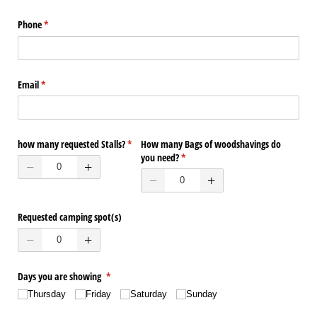
Phone
(required)
*
Email
(required)
*
how many requested Stalls?
(required)
*
How many Bags of woodshavings do
you need?
(required)
*
Requested camping spot(s)
Days you are showing
(required)
*
Thursday
Friday
Saturday
Sunday