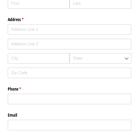
Address
(required)
*
Phone
(required)
*
Email