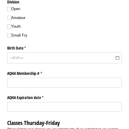
Division
Open
Amateur
Youth
Small Fry
Birth Date
(required)
*
AQHA Membership #
(required)
*
AQHA Expiration date
(required)
*
Classes Thursday-Friday