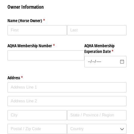
Owner Information
Name (Horse Owner)
(required)
*
AQHA Membership Number
(required)
*
AQHA Membership
Experation Date
(required)
*
Address
(required)
*