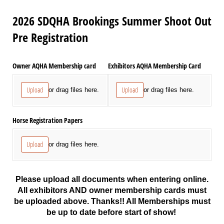
2026 SDQHA Brookings Summer Shoot Out
Pre Registration
Owner AQHA Membership card
Exhibitors AQHA Membership Card
Upload
Upload
or drag files here.
or drag files here.
Horse Registration Papers
Upload
or drag files here.
Please upload all documents when entering online.
All exhibitors AND owner membership cards must
be uploaded above. Thanks!! All Memberships must
be up to date before start of show!