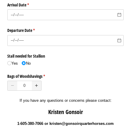
Arrival Date
(required)
*
Departure Date
(required)
*
Stall needed for Stallion
Yes
No
Bags of Woodshavings
(required)
*
If you have any questions or concerns please contact:
Kristen Gonsoir
1-605-380-7066 or kristen@gonsoirquarterhorses.com