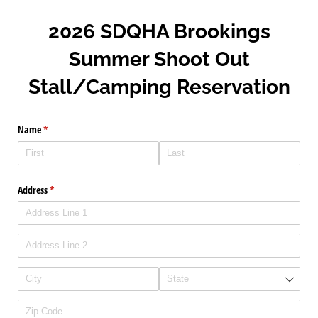
2026 SDQHA Brookings
Summer Shoot Out
Stall/Camping Reservation
Name
(required)
*
Address
(required)
*