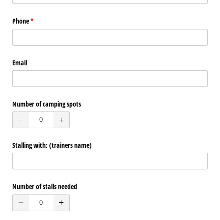
Phone
(required)
*
Email
Number of camping spots
Stalling with: (trainers name)
Number of stalls needed