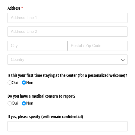
Address
(required)
*
Is this your first time staying at the Center (for a personalized welcome)?
Oui
Non
Do you have a medical concern to report?
Oui
Non
If yes, please specify (will remain confidential)