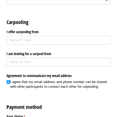
Carpooling
I offer carpooling from
I am looking for a carpool from
Agreement to communicate my email address
I agree that my email address and phone number can be shared
with other participants to contact each other for carpooling.
Payment method
Your choice
(required)
*