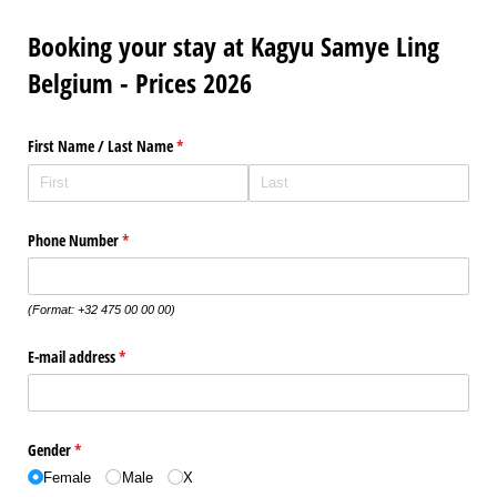
Booking your stay at Kagyu Samye Ling
Belgium - Prices 2026
First Name /​ Last Name
(required)
*
Phone Number
(required)
*
(Format: +32 475 00 00 00)
E-mail address
(required)
*
Gender
(required)
*
Female
Male
X