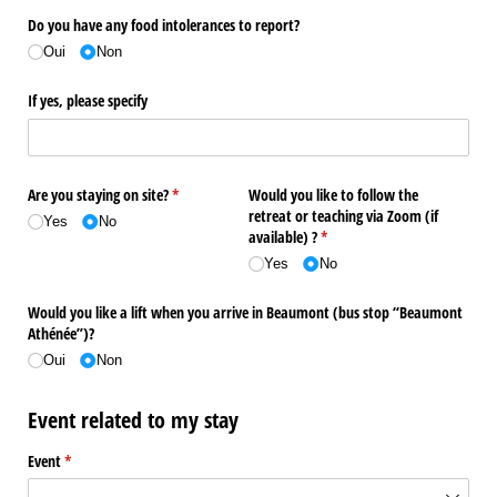
Do you have any food intolerances to report?
Oui
Non
If yes, please specify
Are you staying on site?
(required)
*
Would you like to follow the
retreat or teaching via Zoom (if
Yes
No
available) ?
(required)
*
Yes
No
Would you like a lift when you arrive in Beaumont (bus stop “Beaumont
Athénée”)?
Oui
Non
Event related to my stay
Event
(required)
*