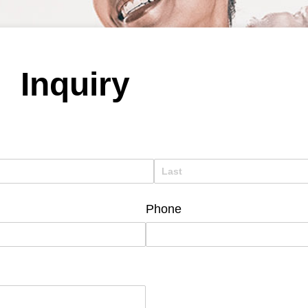
Inquiry
Phone