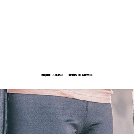
Report Abuse
Terms of Service