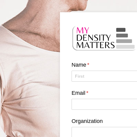
Name
(required)
*
Email
(required)
*
Organization