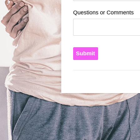
Questions or Comments
Submit