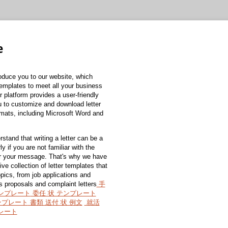
e
roduce you to our website, which
 templates to meet all your business
 platform provides a user-friendly
ou to customize and download letter
rmats, including Microsoft Word and
stand that writing a letter can be a
ly if you are not familiar with the
or your message. That's why we have
e collection of letter templates that
pics, from job applications and
s proposals and complaint letters
手
テンプレート
委任 状 テンプレート
ンプレート
書類 送付 状 例文
就活
プレート