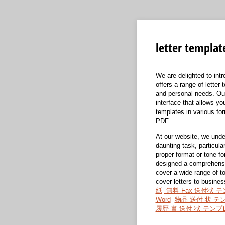
letter templat
We are delighted to int
offers a range of letter
and personal needs. Our
interface that allows y
templates in various fo
PDF.
At our website, we under
daunting task, particular
proper format or tone f
designed a comprehensiv
cover a wide range of to
cover letters to busines
紙
無料 Fax 送付状 
Word
物品 送付 状 テ
履歴 書 送付 状 テン