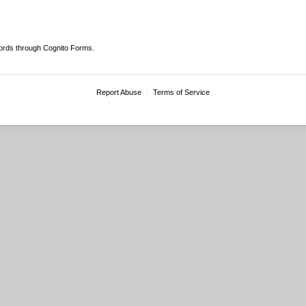
ords through Cognito Forms.
Report Abuse
Terms of Service