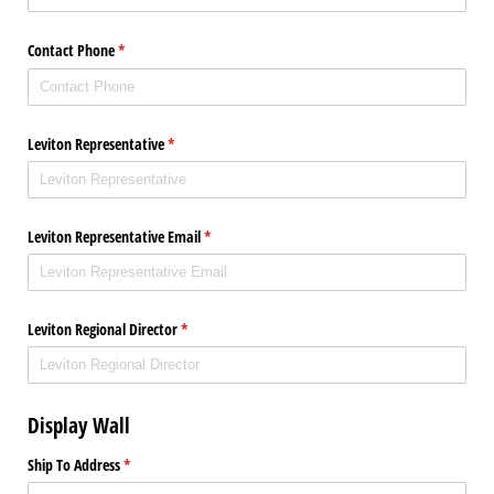
Contact Phone
(required)
*
Leviton Representative
(required)
*
Leviton Representative Email
(required)
*
Leviton Regional Director
(required)
*
Display Wall
Ship To Address
(required)
*