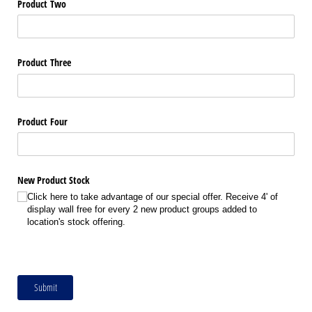
Product Two
Product Three
Product Four
New Product Stock
Click here to take advantage of our special offer. Receive 4' of
display wall free for every 2 new product groups added to
location's stock offering.
Submit