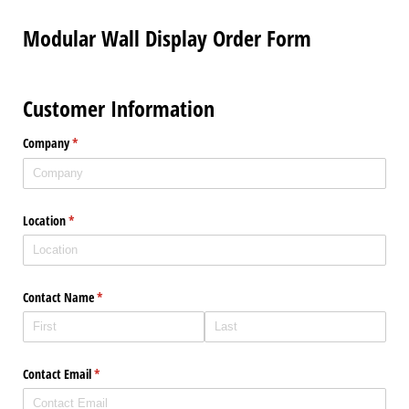
Modular Wall Display Order Form
Customer Information
Company
(required)
*
Location
(required)
*
Contact Name
(required)
*
Contact Email
(required)
*