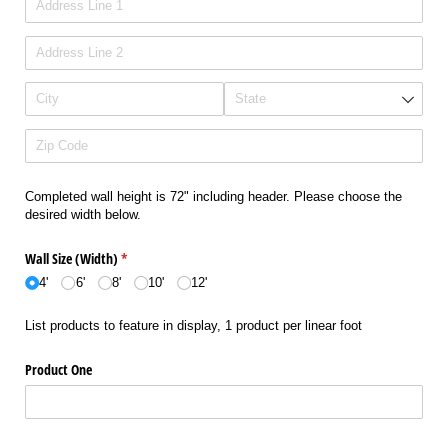
Completed wall height is 72" including header. Please choose the
desired width below.
Wall Size (Width)
(required)
*
4'
6'
8'
10'
12'
List products to feature in display, 1 product per linear foot
Product One