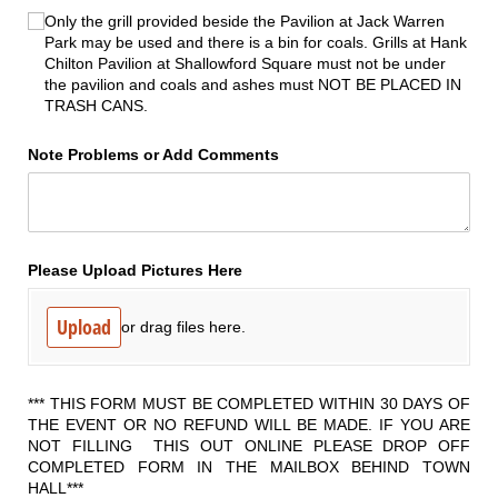
Only the grill provided beside the Pavilion at Jack Warren
Park may be used and there is a bin for coals. Grills at Hank
Chilton Pavilion at Shallowford Square must not be under
the pavilion and coals and ashes must NOT BE PLACED IN
TRASH CANS.
Note Problems or Add Comments
Please Upload Pictures Here
Upload
or drag files here.
*** THIS FORM MUST BE COMPLETED WITHIN 30 DAYS OF
THE EVENT OR NO REFUND WILL BE MADE. IF YOU ARE
NOT FILLING THIS OUT ONLINE PLEASE DROP OFF
COMPLETED FORM IN THE MAILBOX BEHIND TOWN
HALL***