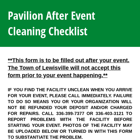
Pavilion After Event
Cleaning Checklist
**This form is to be filled out after your event.
The Town of Lewisville will not accept this
form prior to your event happening.**
IF YOU FIND THE FACILITY UNCLEAN WHEN YOU ARRIVE
FOR YOUR EVENT, PLEASE CALL IMMEDIATELY. FAILURE
TO DO SO MEANS YOU OR YOUR ORGANIZATION WILL
NOT BE REFUNDED YOUR DEPOSIT AND/OR CHARGED
FOR REPAIRS. CALL 336-399-7377 OR 336-403-3121 TO
REPORT PROBLEMS WITH THE FACILITY BEFORE
STARTING YOUR EVENT. PHOTOS OF THE FACILITY MAY
BE UPLOADED BELOW OR TURNED IN WITH THIS FORM
TO SUBSTANTIATE THE PROBLEM.