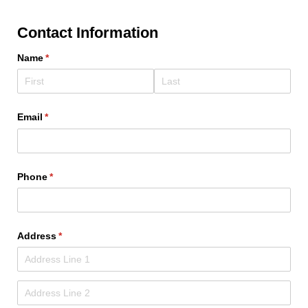
Contact Information
Name
(required)
*
Email
(required)
*
Phone
(required)
*
Address
(required)
*