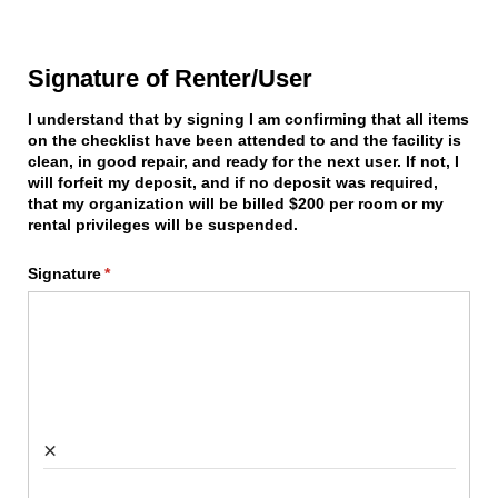
Signature of Renter/User
I understand that by signing I am confirming that all items
on the checklist have been attended to and the facility is
clean, in good repair, and ready for the next user. If not, I
will forfeit my deposit, and if no deposit was required,
that my organization will be billed $200 per room or my
rental privileges will be suspended.
Signature
(required)
*
×