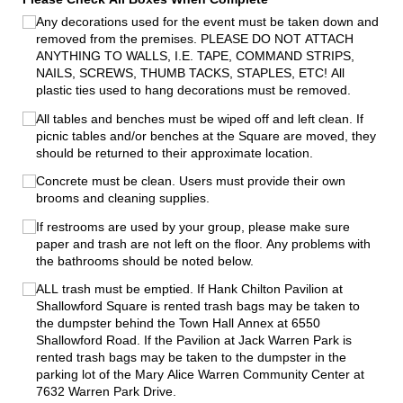
Any decorations used for the event must be taken down and
removed from the premises. PLEASE DO NOT ATTACH
ANYTHING TO WALLS, I.E. TAPE, COMMAND STRIPS,
NAILS, SCREWS, THUMB TACKS, STAPLES, ETC! All
plastic ties used to hang decorations must be removed.
All tables and benches must be wiped off and left clean. If
picnic tables and/​or benches at the Square are moved, they
should be returned to their approximate location.
Concrete must be clean. Users must provide their own
brooms and cleaning supplies.
If restrooms are used by your group, please make sure
paper and trash are not left on the floor. Any problems with
the bathrooms should be noted below.
ALL trash must be emptied. If Hank Chilton Pavilion at
Shallowford Square is rented trash bags may be taken to
the dumpster behind the Town Hall Annex at 6550
Shallowford Road. If the Pavilion at Jack Warren Park is
rented trash bags may be taken to the dumpster in the
parking lot of the Mary Alice Warren Community Center at
7632 Warren Park Drive.