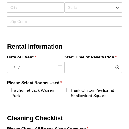
Rental Information
Date of Event
(required)
*
Start Time of Reservation
(requir
*
Please Select Rooms Used
(required)
*
Pavilion at Jack Warren
Hank Chilton Pavilion at
Park
Shallowford Square
Cleaning Checklist
Please Check All Boxes When Complete
(required)
*