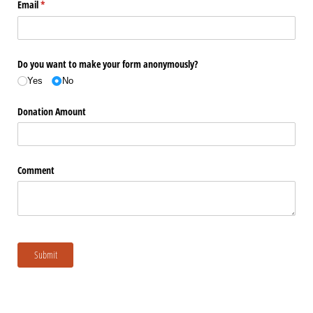
Email
(required)
*
Do you want to make your form anonymously?
Yes
No
Donation Amount
Comment
Submit