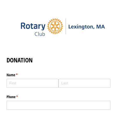
DONATION
Name
(required)
*
Phone
(required)
*