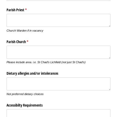
Parish Priest
(required)
*
Church Warden if in vacancy
Parish Church
(required)
*
Please include area. i.e. St Chad's Lichfield (not just St Chad's)
Dietary allergies and/​or intolerances
Not preferred dietary choices
Accessibilty Requirements