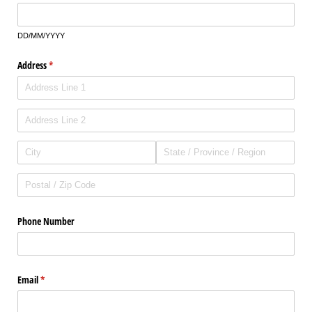
DD/MM/YYYY
Address
(required)
*
Phone Number
Email
(required)
*