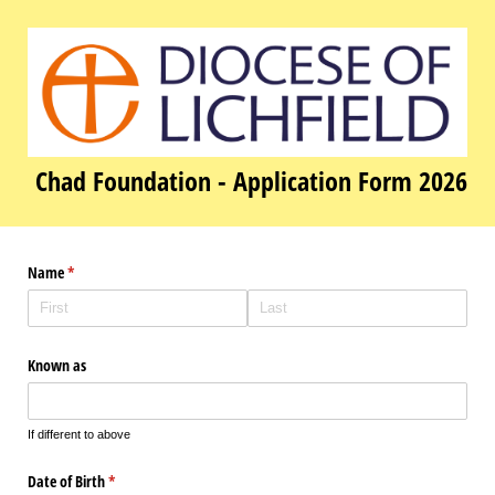
Chad Foundation - Application Form 2026
Name
(required)
*
Known as
If different to above
Date of Birth
(required)
*