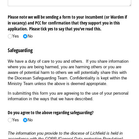
Please note we will be sending a form to your Incumbent (or Warden if
in vacancy) and PCC for confirmation that they support you in this
application. Please tick yes to say that you've read this.
Yes
No
Safeguarding
We have a duty of care to you and others. If you share information
where you are being harmed, you are harming others or you are
aware of potential harm to others we will potentially share this with
the Diocesan Safeguarding Team. Confidentiality is kept within the
Ministry Team unless the above is deemed appropriate.
In submitting this form you are agreeing to the use of your personal
information in the ways that we have described.
Do you agree to the above regarding safeguarding?
Yes
No
The information you provide to the diocese of Lichfield is held in
accordance with the GDPR (General Data protection Regulation)