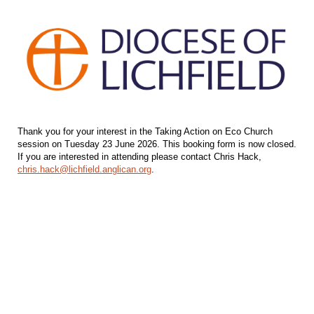
Thank you for your interest in the Taking Action on Eco Church
session on Tuesday 23 June 2026. This booking form is now closed.
If you are interested in attending please contact Chris Hack,
chris.hack@lichfield.anglican.org
.