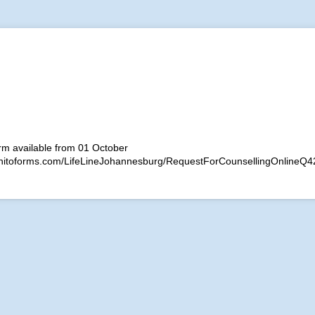
rm available from 01 October
gnitoforms.com/LifeLineJohannesburg/RequestForCounsellingOnlineQ