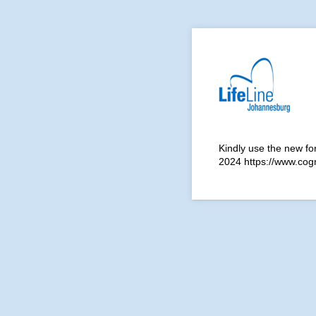
Kindly use the new fo
2024 https://www.co