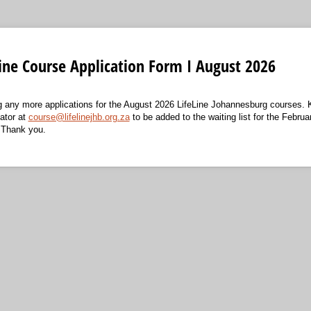
Line Course Application Form I August 2026
ng any more applications for the August 2026 LifeLine Johannesburg courses.
ator at
course@lifelinejhb.org.za
to be added to the waiting list for the Februa
 Thank you.