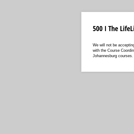
500 I The Life
We will not be accepti
with the Course Coordin
Johannesburg courses.