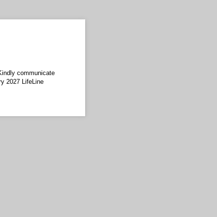
 Kindly communicate
ry 2027 LifeLine