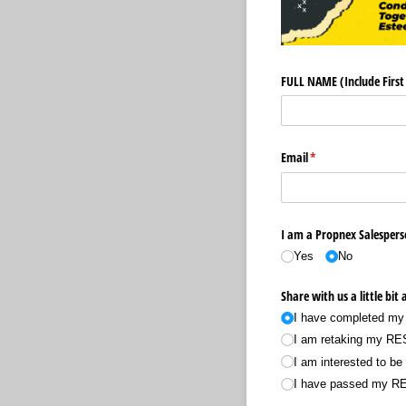
FULL NAME (Include Firs
Email
(required)
*
I am a Propnex Salespers
Yes
No
Share with us a little bit
I have completed my
I am retaking my R
I am interested to b
I have passed my RE