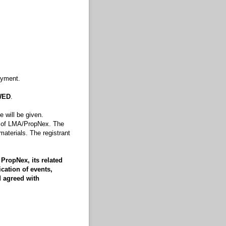
ayment.
WED
.
 will be given.
rty of LMA/PropNex. The
 materials. The registrant
PropNex, its related
cation of events,
d agreed with