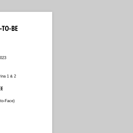
-TO-BE
2023
ina 1 & 2
EE
to-Face)