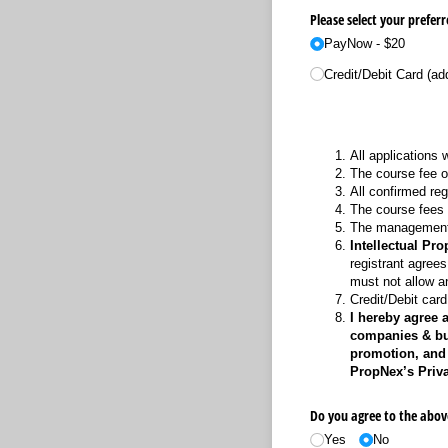
Please select your prefe
PayNow - $20
Credit/​Debit Card (ad
All applications 
The course fee o
All confirmed reg
The course fees wi
The management r
Intellectual Prop
registrant agrees
must not allow a
Credit/Debit car
I hereby agree 
companies & busi
promotion, and 
PropNex’s Priva
Do you agree to the abov
Yes
No