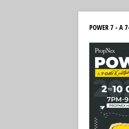
POWER 7 - A 