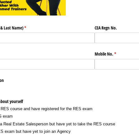
t & Last Name)
(required)
*
CEA Regn No.
Mobile No.
(required)
*
on
 about yourself
 RES course and have registered for the RES exam
ES exam
e a Real Estate Salesperson but have yet to take the RES course
S exam but have yet to join an Agency