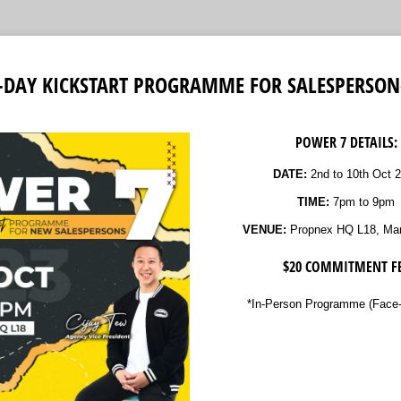
7-DAY KICKSTART PROGRAMME FOR SALESPERSON
POWER 7 DETAILS:
DATE:
2nd to 10th Oct 
TIME:
7pm to 9pm
VENUE:
Propnex HQ L18, Mar
$20 COMMITMENT F
*In-Person Programme (Face-