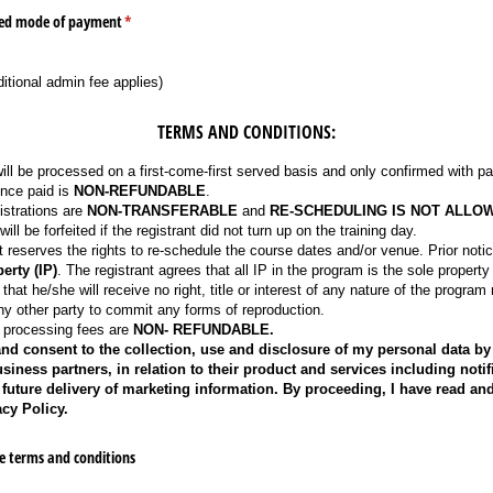
rred mode of payment
(required)
*
ditional admin fee applies)
TERMS AND CONDITIONS:
will be processed on a first-come-first served basis and only confirmed with p
nce paid is
NON-REFUNDABLE
.
istrations are
NON-TRANSFERABLE
and
RE-SCHEDULING IS NOT ALLO
ll be forfeited if the registrant did not turn up on the training day.
eserves the rights to re-schedule the course dates and/or venue. Prior notice
erty (IP)
. The registrant agrees that all IP in the program is the sole prope
 that he/she will receive no right, title or interest of any nature of the program
ny other party to commit any forms of reproduction.
d processing fees are
NON- REFUNDABLE.
and consent to the collection, use and disclosure of my personal data by 
ness partners, in relation to their product and services including notifi
future delivery of marketing information. By proceeding, I have read an
cy Policy.
e terms and conditions