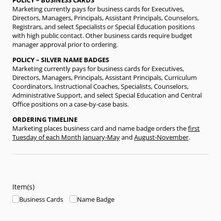
POLICY – BUSINESS CARDS
Marketing currently pays for business cards for Executives,
Directors, Managers, Principals, Assistant Principals, Counselors,
Registrars, and select Specialists or Special Education positions
with high public contact. Other business cards require budget
manager approval prior to ordering.
POLICY – SILVER NAME BADGES
Marketing currently pays for business cards for Executives,
Directors, Managers, Principals, Assistant Principals, Curriculum
Coordinators, Instructional Coaches, Specialists, Counselors,
Administrative Support, and select Special Education and Central
Office positions on a case-by-case basis.
ORDERING TIMELINE
Marketing places business card and name badge orders the
first
Tuesday of each Month
January-May
and
August-November
.
Item(s)
Business Cards
Name Badge