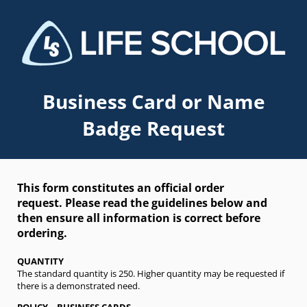
Business Card or Name
Badge Request
This form constitutes an official order
request.
Please read the guidelines below and
then ensure all information is correct before
ordering.
QUANTITY
The standard quantity is 250. Higher quantity may be requested if
there is a demonstrated need.