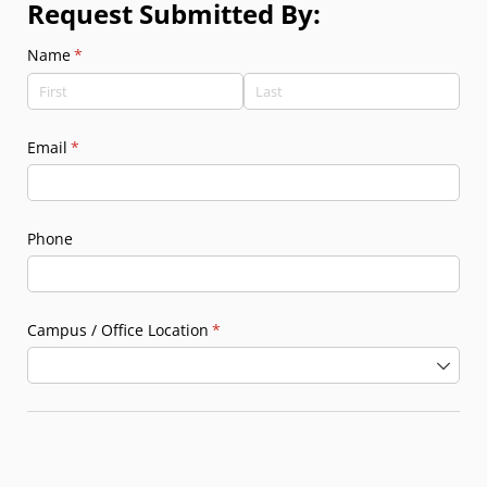
Request Submitted By:
Name
(required)
*
Email
(required)
*
Phone
Campus /​ Office Location
(required)
*