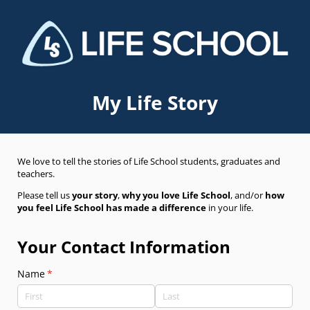
My Life Story
We love to tell the stories of Life School students, graduates and
teachers.
Please tell us
your story
,
why you love Life School
, and/or
how
you feel Life School has made a difference
in your life.
Your Contact Information
Name
(required)
*