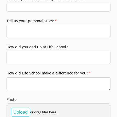
Tell us your personal story:
(required)
*
How did you end up at Life School?
How did Life School make a difference for you?
(required)
*
Photo
Upload
or drag files here.