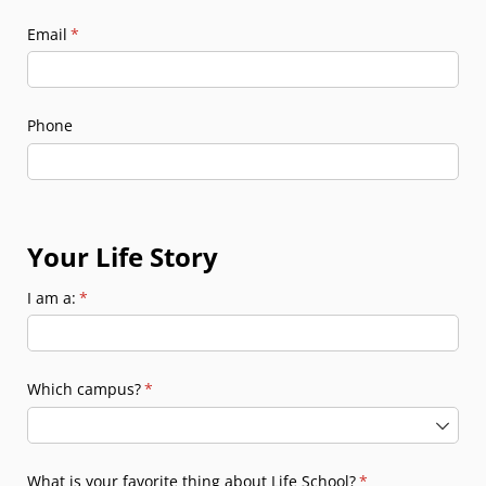
Email
(required)
*
Phone
Your Life Story
I am a:
(required)
*
Which campus?
(required)
*
What is your favorite thing about Life School?
(required)
*