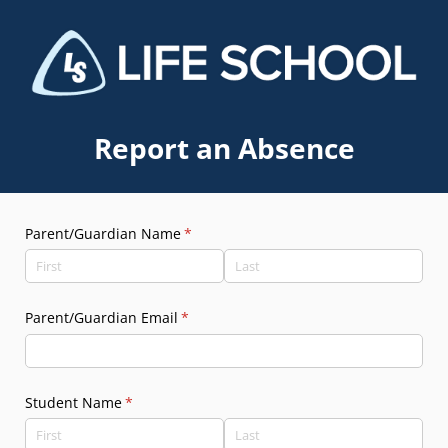
Report an Absence
Parent/​Guardian Name
(required)
*
Parent/​Guardian Email
(required)
*
Student Name
(required)
*