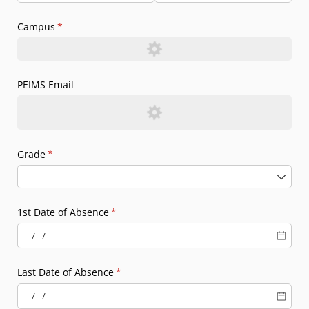
Campus
(required)
*
PEIMS Email
Grade
(required)
*
1st Date of Absence
(required)
*
Last Date of Absence
(required)
*