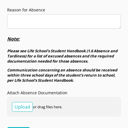
Reason for Absence
Note:
Please see Life School's Student Handbook (1.6 Absence and
Tardiness) for a list of excused absences and the required
documentation needed for those absences.
Communication concerning an absence should be received
within three school days of the student’s return to school,
per Life School's Student Handbook.
Attach Absence Documentation
Upload
or drag files here.