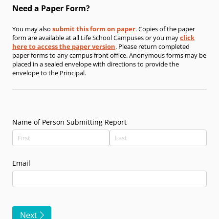
Need a Paper Form?
You may also
submit this form on paper
. Copies of the paper
form are available at all Life School Campuses or you may
click
here to access the paper version
. Please return completed
paper forms to any campus front office. Anonymous forms may be
placed in a sealed envelope with directions to provide the
envelope to the Principal.
Name of Person Submitting Report
Email
Next