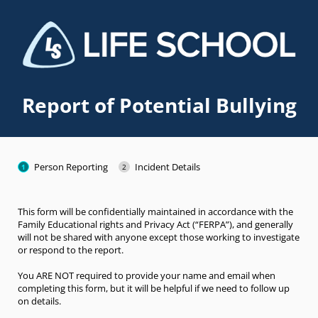
Report of Potential Bullying
Person Reporting
Incident Details
This form will be confidentially maintained in accordance with the
Family Educational rights and Privacy Act (“FERPA”), and generally
will not be shared with anyone except those working to investigate
or respond to the report.
You ARE NOT required to provide your name and email when
completing this form, but it will be helpful if we need to follow up
on details.