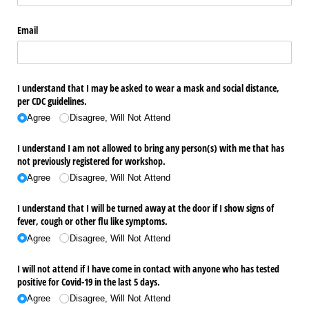
Email
I understand that I may be asked to wear a mask and social distance,
per CDC guidelines.
Agree
Disagree, Will Not Attend
I understand I am not allowed to bring any person(s) with me that has
not previously registered for workshop.
Agree
Disagree, Will Not Attend
I understand that I will be turned away at the door if I show signs of
fever, cough or other flu like symptoms.
Agree
Disagree, Will Not Attend
I will not attend if I have come in contact with anyone who has tested
positive for Covid-19 in the last 5 days.
Agree
Disagree, Will Not Attend