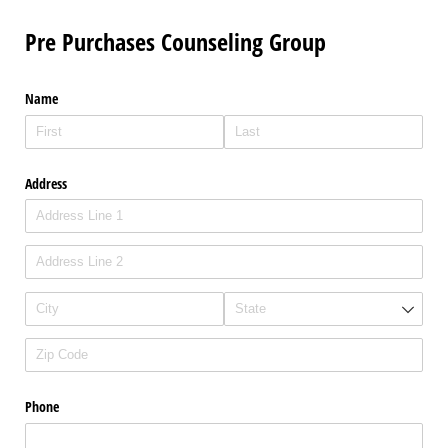
Pre Purchases Counseling Group
Name
Address
Phone