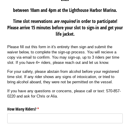
between 10am and 4pm at the Lighthouse Harbor Marina.
Time slot reservations
are required
in order to participate!
Please arrive 15 minutes before your slot to sign-in and get your
life jacket.
Please fill out this form in it's entirety then sign and submit the
waiver below, to complete the sign-up process. You will recieve a
copy via email to confirm. You may sign-up, up to 3 riders per time
slot. If you have 4+ riders, please reach out and let us know.
For your safety, please abstain from alcohol before your registered
time slot. If any rider shows any signs of intoxication, or tried to
bring alcohol aboard, they were not be permitted on the vessel.
If you have any questions or concerns, please call or text: 570-857-
0220 and ask for Chris or Alia.
How Many Riders?
(required)
*