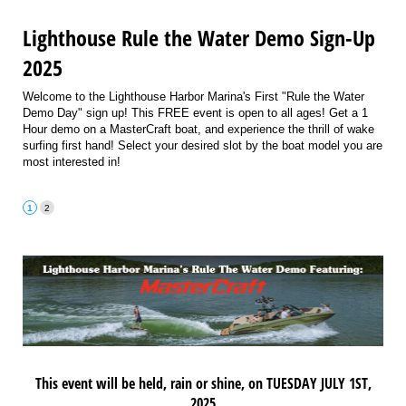
Lighthouse Rule the Water Demo Sign-Up
2025
Welcome to the Lighthouse Harbor Marina's First "Rule the Water
Demo Day" sign up! This FREE event is open to all ages! Get a 1
Hour demo on a MasterCraft boat, and experience the thrill of wake
surfing first hand! Select your desired slot by the boat model you are
most interested in!
This event will be held, rain or shine, on TUESDAY JULY 1ST,
2025