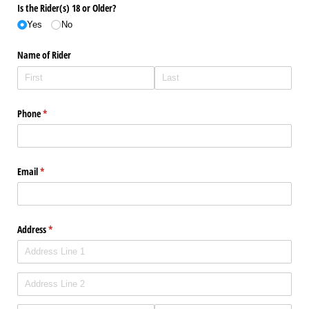
Is the Rider(s) 18 or Older?
Yes
No
Name of Rider
Phone
(required)
*
Email
(required)
*
Address
(required)
*