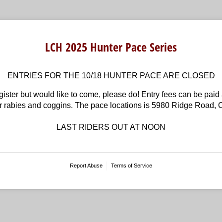
LCH 2025 Hunter Pace Series
ENTRIES FOR THE 10/18 HUNTER PACE ARE CLOSED
ister but would like to come, please do! Entry fees can be paid a
ur rabies and coggins. The pace locations is 5980 Ridge Road,
LAST RIDERS OUT AT NOON
Report Abuse
Terms of Service