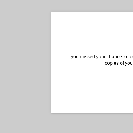
If you missed your chance to reg
copies of yo