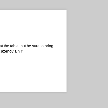
t the table, but be sure to bring
 Cazenovia NY