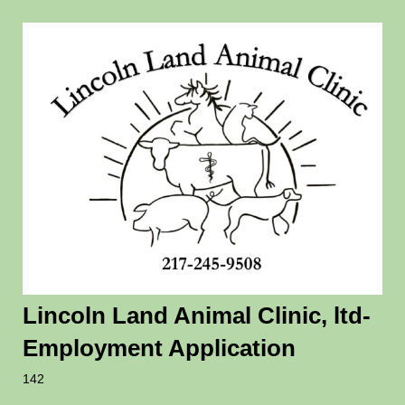
Lincoln Land Animal Clinic, ltd-
Employment Application
142