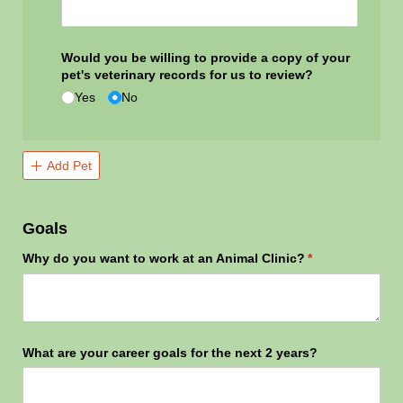
Would you be willing to provide a copy of your
pet's veterinary records for us to review?
Yes
No
Add Pet
Goals
Why do you want to work at an Animal Clinic?
(required)
*
What are your career goals for the next 2 years?