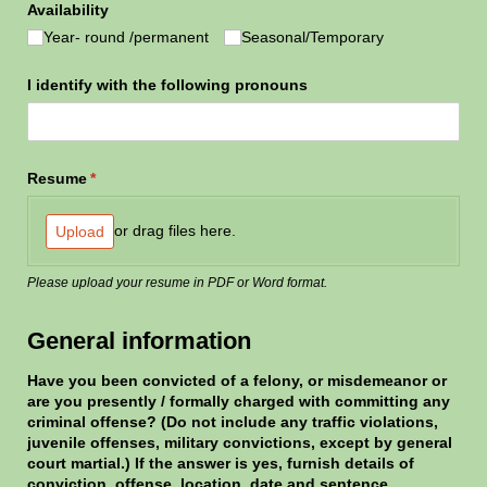
Availability
Year- round /​permanent
Seasonal/​Temporary
I identify with the following pronouns
Resume
(required)
*
or drag files here.
Upload
Please upload your resume in PDF or Word format.
General information
Have you been convicted of a felony, or misdemeanor or
are you presently /​ formally charged with committing any
criminal offense? (Do not include any traffic violations,
juvenile offenses, military convictions, except by general
court martial.) If the answer is yes, furnish details of
conviction, offense, location, date and sentence.