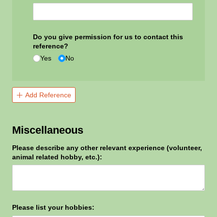
Do you give permission for us to contact this
reference?
Yes
No
Add Reference
Miscellaneous
Please describe any other relevant experience (volunteer,
animal related hobby, etc.):
Please list your hobbies: