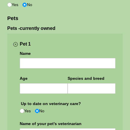
Yes
No
Pets
Pets -currently owned
Pet 1
Name
Age
Species and breed
Up to date on veterinary care?
Yes
No
Name of your pet's veterinarian