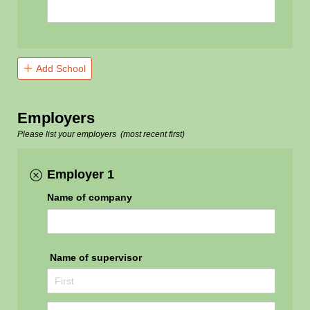
Add School
Employers
Please list
your employers (most recent first)
Employer 1
Name of company
Name of supervisor