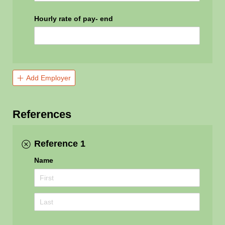
Hourly rate of pay- end
Add Employer
References
Reference 1
Name