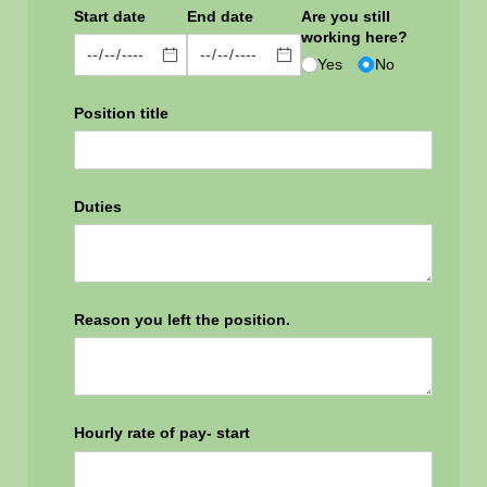
Start date
End date
Are you still
working here?
Yes
No
Position title
Duties
Reason you left the position.
Hourly rate of pay- start