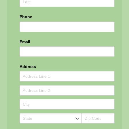
Phone
Email
Address