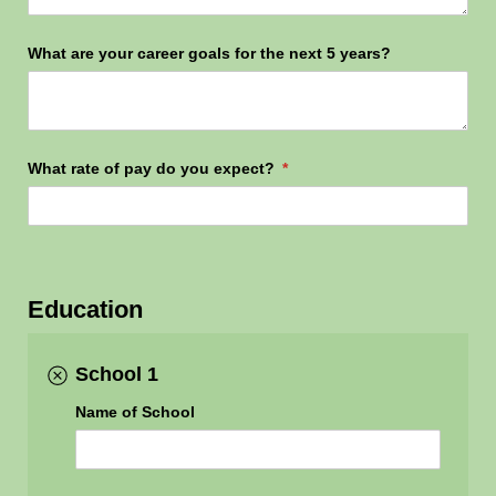
What are your career goals for the next 5 years?
What rate of pay do you expect?
(required)
*
Education
School 1
Name of School