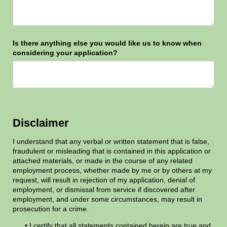
Is there anything else you would like us to know when
considering your application?
Disclaimer
I understand that any verbal or written statement that is false,
fraudulent or misleading that is contained in this application or
attached materials, or made in the course of any related
employment process, whether made by me or by others at my
request, will result in rejection of my application, denial of
employment, or dismissal from service if discovered after
employment, and under some circumstances, may result in
prosecution for a crime.
• I certify that all statements contained herein are true and