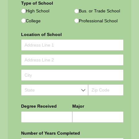
Type of School
High School
Bus. or Trade School
College
Professional School
Location of School
Degree Received
Major
Number of Years Completed