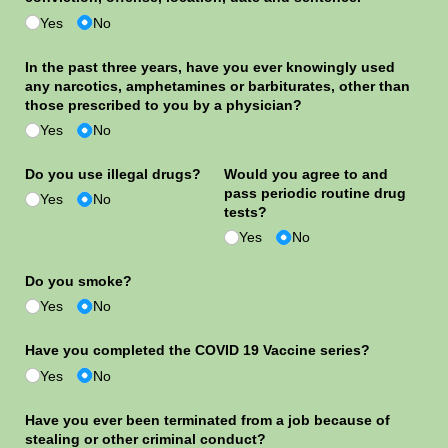
Yes
No
In the past three years, have you ever knowingly used
any narcotics, amphetamines or barbiturates, other than
those prescribed to you by a physician?
Yes
No
Do you use illegal drugs?
Would you agree to and
pass periodic routine drug
Yes
No
tests?
Yes
No
Do you smoke?
Yes
No
Have you completed the COVID 19 Vaccine series?
Yes
No
Have you ever been terminated from a job because of
stealing or other criminal conduct?