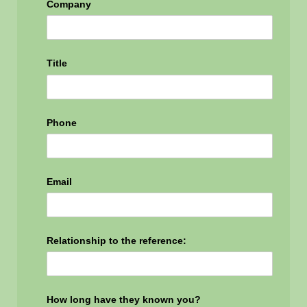
Company
Title
Phone
Email
Relationship to the reference:
How long have they known you?