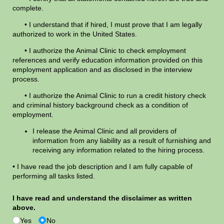
complete.
• I understand that if hired, I must prove that I am legally
authorized to work in the United States.
• I authorize the Animal Clinic to check employment
references and verify education information provided on this
employment application and as disclosed in the interview
process.
• I authorize the Animal Clinic to run a credit history check
and criminal history background check as a condition of
employment.
I release the Animal Clinic and all providers of
information from any liability as a result of furnishing and
receiving any information related to the hiring process.
• I have read the job description and I am fully capable of
performing all tasks listed.
I have read and understand the disclaimer as written
above.
Yes
No