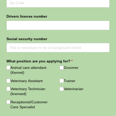
Drivers license number
Social security number
What position are you applying for?
(required)
*
Animal care attendant
Groomer
(Kennel)
Veterinary Assistant
Trainer
Veterinary Technician
Veterinarian
(licensed)
Receptionist/​Customer
Care Specialist