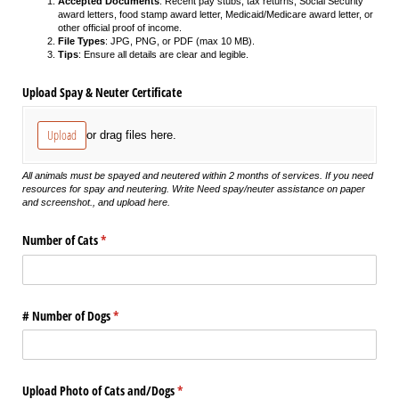
Accepted Documents
: Recent pay stubs, tax returns, Social Security
award letters, food stamp award letter, Medicaid/Medicare award letter, or
other official proof of income.
File Types
: JPG, PNG, or PDF (max 10 MB).
Tips
: Ensure all details are clear and legible.
Upload Spay & Neuter Certificate
Upload
or drag files here.
All animals must be spayed and neutered within 2 months of services. If you need
resources for spay and neutering. Write Need spay/neuter assistance on paper
and screenshot., and upload here.
Number of Cats
(required)
*
# Number of Dogs
(required)
*
Upload Photo of Cats and/​Dogs
(required)
*