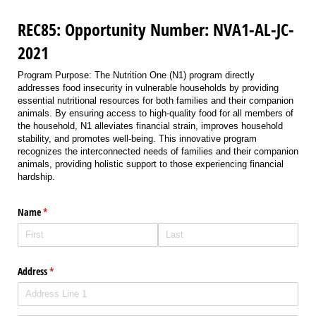
REC85: Opportunity Number: NVA1-AL-JC-
2021
Program Purpose: The Nutrition One (N1) program directly
addresses food insecurity in vulnerable households by providing
essential nutritional resources for both families and their companion
animals. By ensuring access to high-quality food for all members of
the household, N1 alleviates financial strain, improves household
stability, and promotes well-being. This innovative program
recognizes the interconnected needs of families and their companion
animals, providing holistic support to those experiencing financial
hardship.
Name
(required)
*
Address
(required)
*