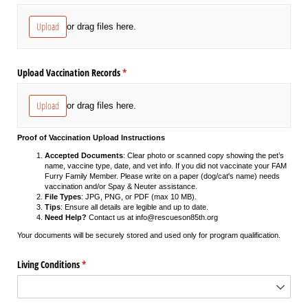
Upload
or drag files here.
Upload Vaccination Records
(required)
*
Upload
or drag files here.
Proof of Vaccination Upload Instructions
Accepted Documents
: Clear photo or scanned copy showing the pet’s
name, vaccine type, date, and vet info. If you did not vaccinate your FAM
Furry Family Member. Please write on a paper (dog/cat's name) needs
vaccination and/or Spay & Neuter assistance.
File Types
: JPG, PNG, or PDF (max 10 MB).
Tips
: Ensure all details are legible and up to date.
Need Help?
Contact us at info@rescueson85th.org
Your documents will be securely stored and used only for program qualification.
Living Conditions
(required)
*