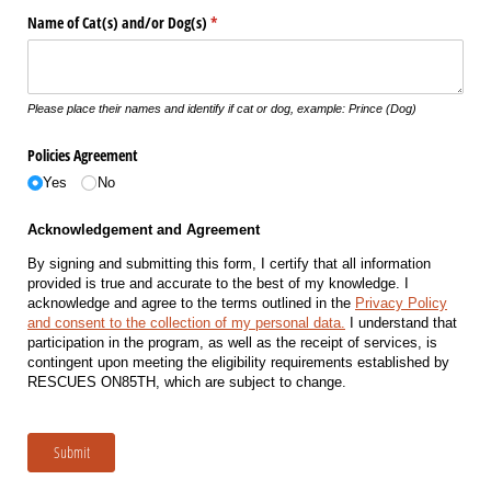
Name of Cat(s) and/​or Dog(s)
(required)
*
Please place their names and identify if cat or dog, example: Prince (Dog)
Policies Agreement
Yes
No
Acknowledgement and Agreement
By signing and submitting this form, I certify that all information
provided is true and accurate to the best of my knowledge. I
acknowledge and agree to the terms outlined in the
Privacy Policy
and consent to the collection of my personal data.
I understand that
participation in the program, as well as the receipt of services, is
contingent upon meeting the eligibility requirements established by
RESCUES ON85TH, which are subject to change.
Submit