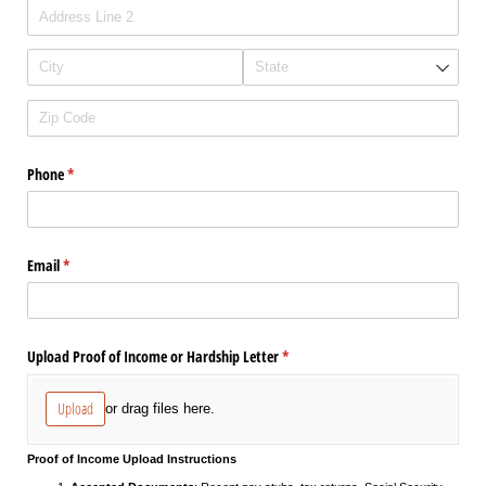
Phone
(required)
*
Email
(required)
*
Upload Proof of Income or Hardship Letter
(required)
*
Upload
or drag files here.
Proof of Income Upload Instructions