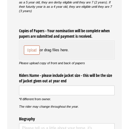
as a 5 year old, they are derby eligible until they are 7 (2 years). If
their futurity year is as a 4 year old, they are eligible until they are 7
(3 years)
Copies of Papers - Your nomination will be complete when
papers are submitted and payment is received.
Upload
or drag files here.
Please upload copy of front and back of papers
Riders Name - please include jacket size - this will be the size
of jacket given out at year end
*if different from owner.
The rider may change throughout the year.
Biography