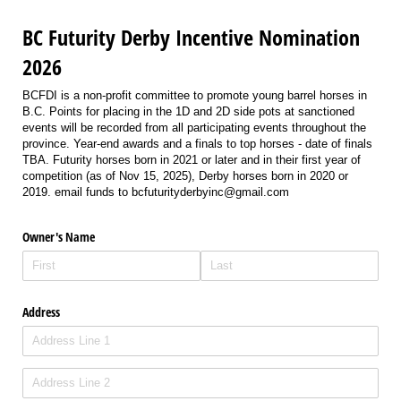
BC Futurity Derby Incentive Nomination
2026
BCFDI is a non-profit committee to promote young barrel horses in
B.C. Points for placing in the 1D and 2D side pots at sanctioned
events will be recorded from all participating events throughout the
province. Year-end awards and a finals to top horses - date of finals
TBA. Futurity horses born in 2021 or later and in their first year of
competition (as of Nov 15, 2025), Derby horses born in 2020 or
2019. email funds to bcfuturityderbyinc@gmail.com
Owner's Name
Address