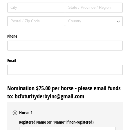
Phone
Email
Nomination $75.00 per horse - please email funds
to: bcfuturityderbyinc@gmail.com
Horse 1
Registered Name (or "Name" if non-registered)