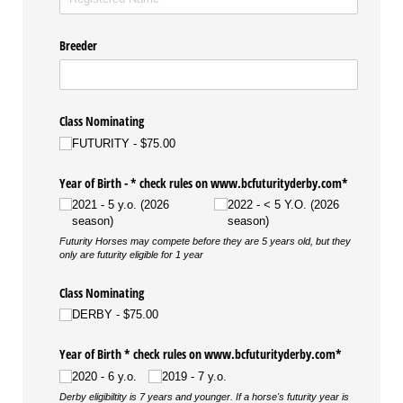
Breeder
Class Nominating
FUTURITY
$75.00
Year of Birth - * check rules on www.bcfuturityderby.com*
2021 - 5 y.o. (2026
2022 - < 5 Y.O. (2026
season)
season)
Futurity Horses may compete before they are 5 years old, but they
only are futurity eligible for 1 year
Class Nominating
DERBY
$75.00
Year of Birth * check rules on www.bcfuturityderby.com*
2020 - 6 y.o.
2019 - 7 y.o.
Derby eligibiltity is 7 years and younger. If a horse's futurity year is