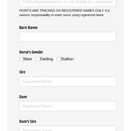
POINTS ARE TRACKED ON REGISTERED NAMES ONLY. It is
owners responsability to enter races using registered name.
Barn Name
Horse's Gender
Mare
Gelding
Stallion
Sire
Dam
Dam's Sire